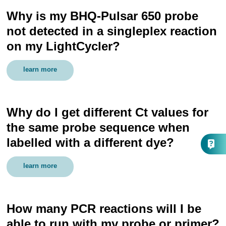
Why is my BHQ-Pulsar 650 probe
not detected in a singleplex reaction
on my LightCycler?
learn more
Why do I get different Ct values for
the same probe sequence when
labelled with a different dye?
learn more
How many PCR reactions will I be
able to run with my probe or primer?