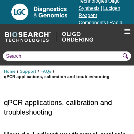
Technologies Oligo
Synthesis
|
Lucigen
Reagent
Components
|
Rapid
Genomics
Genotyping Solutions
|
Seracare
Home
Support
FAQs
qPCR applications, calibration and troubleshooting
qPCR applications, calibration and
troubleshooting