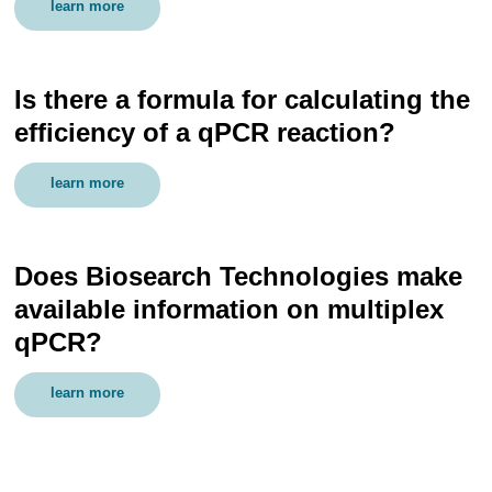
learn more
Is there a formula for calculating the
efficiency of a qPCR reaction?
learn more
Does Biosearch Technologies make
available information on multiplex
qPCR?
learn more