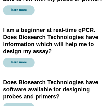
learn more
I am a beginner at real-time qPCR.
Does Biosearch Technologies have
information which will help me to
design my assay?
learn more
Does Biosearch Technologies have
software available for designing
probes and primers?