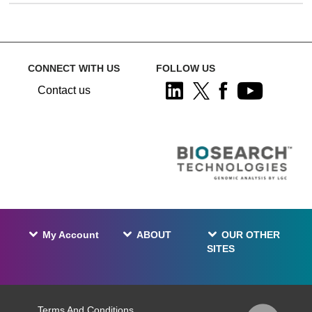
CONNECT WITH US
FOLLOW US
Contact us
My Account
ABOUT
OUR OTHER
SITES
Terms And Conditions