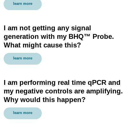
learn more
I am not getting any signal
generation with my BHQ™ Probe.
What might cause this?
learn more
I am performing real time qPCR and
my negative controls are amplifying.
Why would this happen?
learn more