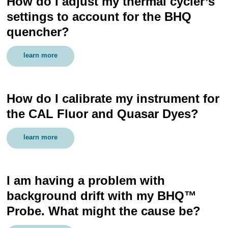
How do I adjust my thermal cycler’s
settings to account for the BHQ
quencher?
learn more
How do I calibrate my instrument for
the CAL Fluor and Quasar Dyes?
learn more
I am having a problem with
background drift with my BHQ™
Probe. What might the cause be?