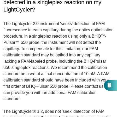
detected in a singleplex reaction on my
LightCycler?
The Lightcycler 2.0 instrument 'seeks' detection of FAM
fluorescence in each capillary during the optics optimisation
procedure. In a singleplex reaction using only a BHQ™-
Pulsar™ 650 probe, the instrument will not detect the
capillary. To compensate for this limitation, our FAM
calibration standard may be spiked into any capillary
lacking a FAM-labeled probe, including the BHQ-Pulsar
650 singleplex reactions. We recommend the calibration
standard be used at a final concentration of 10 nM. A FAM
calibration standard should have been included with your
first order of BHQ-Pulsar 650 probe. Please contact us if we
can provide you with an additional FAM calibration
standard.
The LightCycler® 1.2, does not 'seek' detection of FAM