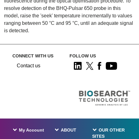
fluorescence during the optical optimisation procedure. To
resolve detection of the BHQ-Pulsar 650 probe in this
model, raise the 'seek' temperature incrementally to values
ranging between 50 °C and 95 °C, until an adequate signal
is detected.
CONNECT WITH US
FOLLOW US
Contact us
My Account
ABOUT
OUR OTHER
SITES