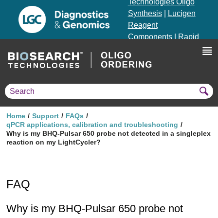
Technologies Oligo
Synthesis
|
Lucigen
Reagent
Components
|
Rapid
Genomics
Genotyping Solutions
|
Seracare
Home
Support
FAQs
qPCR applications, calibration and troubleshooting
Why is my BHQ-Pulsar 650 probe not detected in a singleplex
reaction on my LightCycler?
FAQ
Why is my BHQ-Pulsar 650 probe not