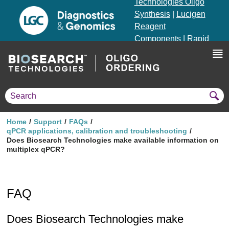
Technologies Oligo
Synthesis
|
Lucigen
Reagent
Components
|
Rapid
Genomics
Genotyping Solutions
|
Seracare
Home
Support
FAQs
qPCR applications, calibration and troubleshooting
Does Biosearch Technologies make available information on
multiplex qPCR?
FAQ
Does Biosearch Technologies make