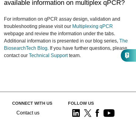
available information on multiplex qPCR?
For information on qPCR assay design, validation and
troubleshooting please visit our
Multiplexing qPCR
webpage and review the information under the tabs.
Additional information is presented in our blog series,
The
BiosearchTech Blog.
If you have further questions, please
contact our
Technical Support
team.
CONNECT WITH US
FOLLOW US
Contact us