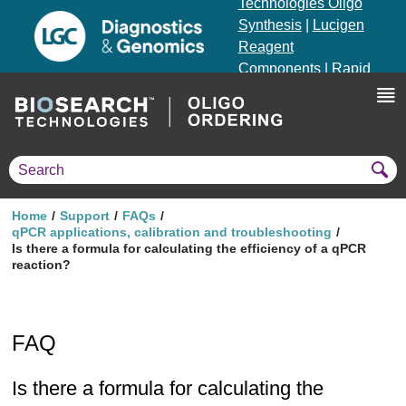
Technologies Oligo
Synthesis
|
Lucigen
Reagent
Components
|
Rapid
Genomics
Genotyping Solutions
|
Seracare
Home
Support
FAQs
qPCR applications, calibration and troubleshooting
Is there a formula for calculating the efficiency of a qPCR
reaction?
FAQ
Is there a formula for calculating the