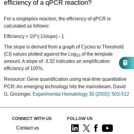
efficiency of a qPCR reaction?
For a singleplex reaction, the efficiency of qPCR is
calculated as follows:
Efficiency = 10^(-1/slope) - 1
The slope is derived from a graph of Cycles to Threshold
(Ct) values plotted against the Log
of the template
10
amount. A slope of -3.32 indicates an amplification
efficiency of 100%.
Resource: Gene quantification using real-time quantitative
PCR: An emerging technology hits the mainstream. David
G. Ginzinger.
Experimental Hematology 30 (2002): 503-512
CONNECT WITH US
FOLLOW US
Contact us