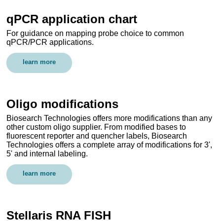
qPCR application chart
For guidance on mapping probe choice to common
qPCR/PCR applications.
learn more
Oligo modifications
Biosearch Technologies offers more modifications than any
other custom oligo supplier. From modified bases to
fluorescent reporter and quencher labels, Biosearch
Technologies offers a complete array of modifications for 3',
5' and internal labeling.
learn more
Stellaris RNA FISH