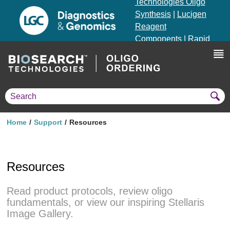
Technologies Oligo
Synthesis
|
Lucigen
Reagent
Components
|
Rapid
Genomics
Genotyping Solutions
|
Seracare
Home
Support
Resources
Resources
Read product protocols, review oligo
fundamentals, or view our inspiring Stellaris
Image Gallery.