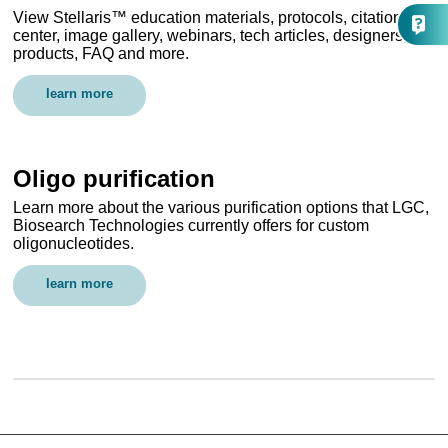
View Stellaris™ education materials, protocols, citation
center, image gallery, webinars, tech articles, designers,
products, FAQ and more.
learn more
Oligo purification
Learn more about the various purification options that LGC,
Biosearch Technologies currently offers for custom
oligonucleotides.
learn more