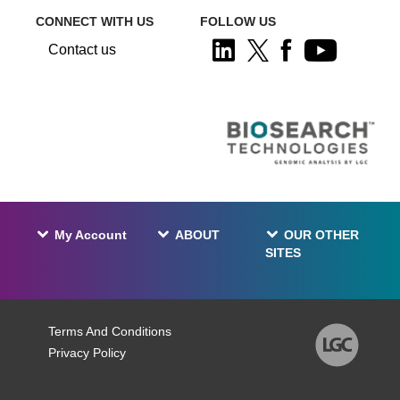
CONNECT WITH US
FOLLOW US
Contact us
My Account
ABOUT
OUR OTHER
SITES
Terms And Conditions
Privacy Policy