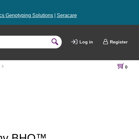
s Genotyping Solutions
|
Seracare
Log in
Register
0
h my BHQ™