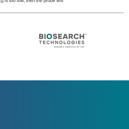
T
is too low, then the probe will
M