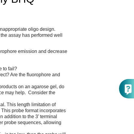
nappropriate oligo design.
if the assay has performed well
uorophore emission and decrease
to fail?
rect? Are the fluorophore and
products on an agarose gel, do
nce may help. Consider the
. This length limitation of
. This probe format incorporates
addition to the 3’ terminal
ger probe sequences, allowing