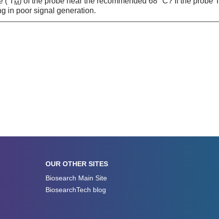
e ( T
) of the probe near the recommended 68 °C? If the probe 
M
ng in poor signal generation.
OUR OTHER SITES
Biosearch Main Site
BiosearchTech blog