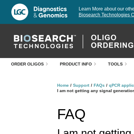
Learn More about our other
Biosearch Technologies O
ORDER OLIGOS
PRODUCT INFO
TOOLS
Home
Support
FAQs
qPCR applic
I am not getting any signal generat
FAQ
I am not gettin