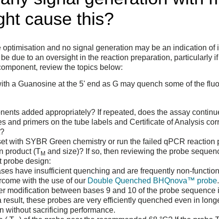
ht cause this?
optimisation and no signal generation may be an indication of i
be due to an oversight in the reaction preparation, particularly 
 component, review the topics below:
 with a Guanosine at the 5' end as G may quench some of the fl
ents added appropriately? If repeated, does the assay continue 
s and primers on the tube labels and Certificate of Analysis cor
t?
et with SYBR Green chemistry or run the failed qPCR reaction 
on product (T
and size)? If so, then reviewing the probe seque
M
nt probe design:
es have insufficient quenching and are frequently non-functional
rcome with the use of our
Double Quenched BHQnova™ probe
r modification between bases 9 and 10 of the probe sequence in 
result, these probes are very efficiently quenched even in lon
ign without sacrificing performance.