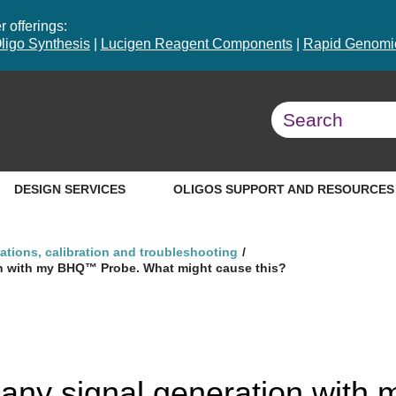
 offerings:
ligo Synthesis
|
Lucigen Reagent Components
|
Rapid Genomic
DESIGN SERVICES
OLIGOS SUPPORT AND RESOURCES
ations, calibration and troubleshooting
ion with my BHQ™ Probe. What might cause this?
g any signal generation wit