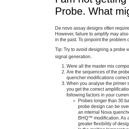
Probe. What mig
De novo assay designs often require 
However, failure to amplify may also 
in the past. To pinpoint the problem
Tip: Try to avoid designing a probe
signal generation.
Were all the master mix compon
Are the sequences of the probe
quencher modifications correc
When you analyse the primer s
you get the correct amplificati
following factors in your curre
Probes longer than 30 bas
probe design can be ove
an internal Nova quenche
BHQ™ modification. As a 
greater flexibility of des