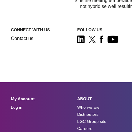
Is the melting temperatur
not hybridise well resulti
CONNECT WITH US
FOLLOW US
Contact us
My Account
ABOUT
Log in
Who we are
Distributors
LGC Group site
Careers