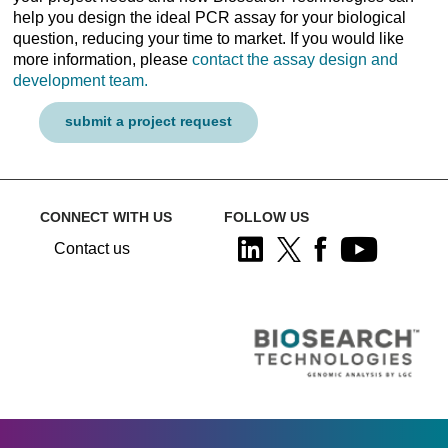
help you design the ideal PCR assay for your biological
question, reducing your time to market. If you would like
more information, please
contact the assay design and
development team.
submit a project request
CONNECT WITH US
FOLLOW US
Contact us