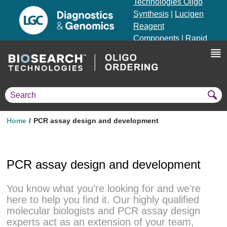
Technologies Oligo
Synthesis
|
Lucigen
Reagent
Components
|
Rapid
Genomics
Genotyping Solutions
|
Seracare
Home
PCR assay design and development
PCR assay design and development
You know what you’re looking for and we’re
here to help you find it. Our highly qualified
molecular biologists and PCR assay design
experts act as an extension of your team,