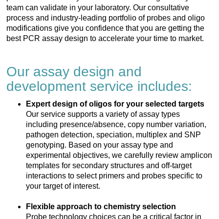
team can validate in your laboratory. Our consultative
process and industry-leading portfolio of probes and oligo
modifications give you confidence that you are getting the
best PCR assay design to accelerate your time to market.
Our assay design and
development service includes:
Expert design of oligos for your selected targets
Our service supports a variety of assay types
including presence/absence, copy number variation,
pathogen detection, speciation, multiplex and SNP
genotyping. Based on your assay type and
experimental objectives, we carefully review amplicon
templates for secondary structures and off-target
interactions to select primers and probes specific to
your target of interest.
Flexible approach to chemistry selection
Probe technology choices can be a critical factor in