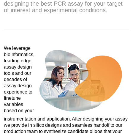
designing the best PCR assay for your target
of interest and experimental conditions.
We leverage
bioinformatics,
leading edge
assay design
tools and our
decades of
assay design
experience to
finetune
variables
based on your
instrumentation and application. After designing your assay,
we provide in silico designs and seamless handoff to our
production team to synthesize candidate oligos that your