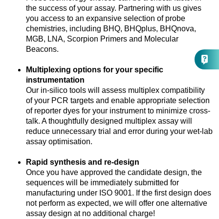
the success of your assay. Partnering with us gives
you access to an expansive selection of probe
chemistries, including BHQ, BHQplus, BHQnova,
MGB, LNA, Scorpion Primers and Molecular
Beacons.
Multiplexing options for your specific
instrumentation
Our in-silico tools will assess multiplex compatibility
of your PCR targets and enable appropriate selection
of reporter dyes for your instrument to minimize cross-
talk. A thoughtfully designed multiplex assay will
reduce unnecessary trial and error during your wet-lab
assay optimisation.
Rapid synthesis and re-design
Once you have approved the candidate design, the
sequences will be immediately submitted for
manufacturing under ISO 9001. If the first design does
not perform as expected, we will offer one alternative
assay design at no additional charge!