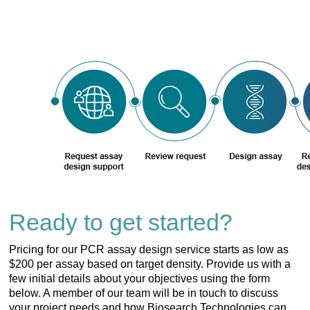
Ready to get started?
Pricing for our PCR assay design service starts as low as
$200 per assay based on target density. Provide us with a
few initial details about your objectives using the form
below. A member of our team will be in touch to discuss
your project needs and how Biosearch Technologies can