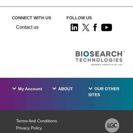
CONNECT WITH US
FOLLOW US
Contact us
My Account
ABOUT
OUR OTHER
SITES
Terms And Conditions
Privacy Policy