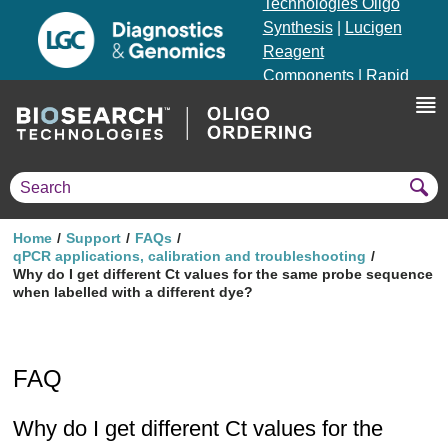
Technologies Oligo
Synthesis
|
Lucigen
Reagent
Components
|
Rapid
Genomics
Genotyping Solutions
|
Seracare
Home
Support
FAQs
qPCR applications, calibration and troubleshooting
Why do I get different Ct values for the same probe sequence
when labelled with a different dye?
FAQ
Why do I get different Ct values for the