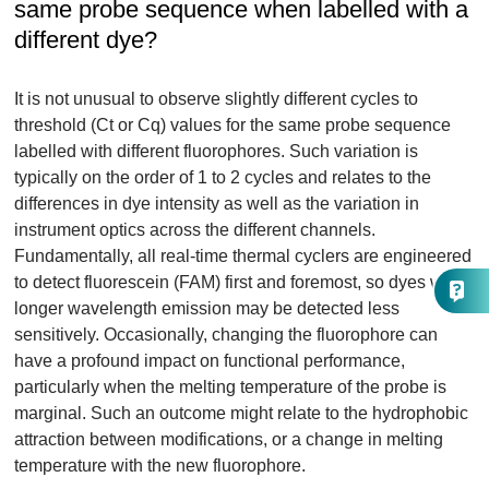
same probe sequence when labelled with a
different dye?
It is not unusual to observe slightly different cycles to
threshold (Ct or Cq) values for the same probe sequence
labelled with different fluorophores. Such variation is
typically on the order of 1 to 2 cycles and relates to the
differences in dye intensity as well as the variation in
instrument optics across the different channels.
Fundamentally, all real-time thermal cyclers are engineered
to detect fluorescein (FAM) first and foremost, so dyes with
longer wavelength emission may be detected less
sensitively. Occasionally, changing the fluorophore can
have a profound impact on functional performance,
particularly when the melting temperature of the probe is
marginal. Such an outcome might relate to the hydrophobic
attraction between modifications, or a change in melting
temperature with the new fluorophore.