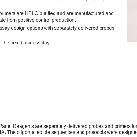
 primers are HPLC purified and are manufactured and
ate from positive control production.
ssay design options with separately delivered probes
s the next business day.
anel Reagents are separately delivered probes and primers f
NA. The oligonucleotide sequences and protocols were designe