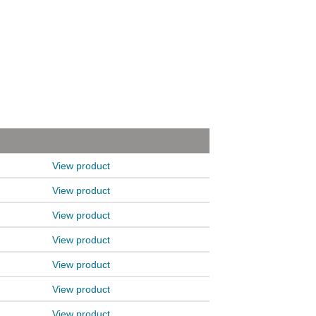
View product
View product
View product
View product
View product
View product
View product