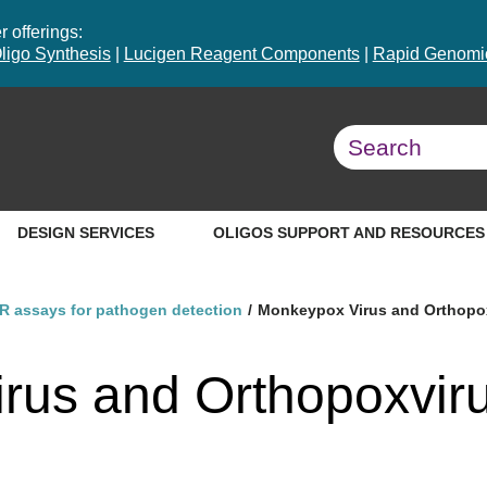
 offerings:
ligo Synthesis
|
Lucigen Reagent Components
|
Rapid Genomic
DESIGN SERVICES
OLIGOS SUPPORT AND RESOURCES
R assays for pathogen detection
Monkeypox Virus and Orthopox
rus and Orthopoxvir