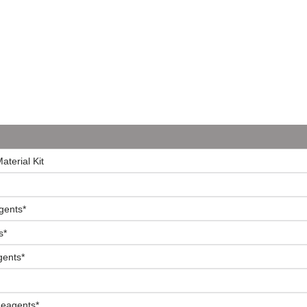
terial Kit
gents*
s*
gents*
Reagents*