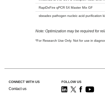
RapiDxFire qPCR 5X Master Mix GF
sbeadex pathogen nucleic acid purification ki
Note: Optimization may be required for re
*For Research Use Only. Not for use in diagnos
CONNECT WITH US
FOLLOW US
Contact us