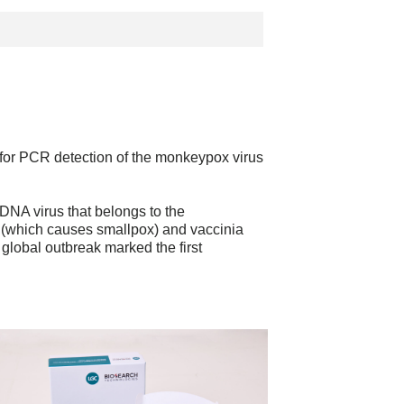
or PCR detection of the monkeypox virus
NA virus that belongs to the
a (which causes smallpox) and vaccinia
global outbreak marked the first