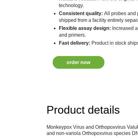
technology.
Consistent quality:
All probes and
shipped from a facility entirely separ
Flexible assay design:
Increased a
and primers.
Fast delivery:
Product in stock ship
order now
Product details
Monkeypox Virus and Orthopoxvirus ValuP
and non-variola Orthopoxvirus species D