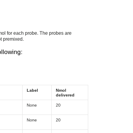
mol for each probe. The probes are
t premixed.
llowing:
Label
Nmol
delivered
None
20
None
20