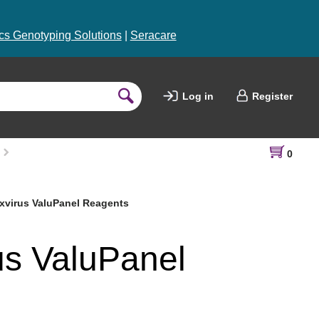
s Genotyping Solutions
|
Seracare
Log in
Register
0
virus ValuPanel Reagents
us ValuPanel