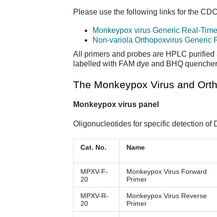
Please use the following links for the CD
Monkeypox virus Generic Real-Tim
Non-variola Orthopoxvirus Generic
All primers and probes are HPLC purified 
labelled with FAM dye and BHQ quencher. 
The Monkeypox Virus and Ortho
Monkeypox virus panel
Oligonucleotides for specific detection o
Cat. No.
Name
MPXV-F-
Monkeypox Virus Forward
20
Primer
MPXV-R-
Monkeypox Virus Reverse
20
Primer