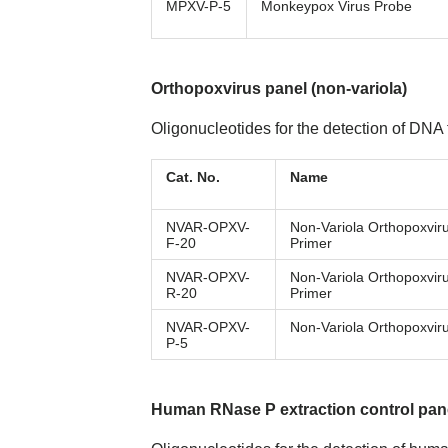
MPXV-P-5
Monkeypox Virus Probe
Orthopoxvirus panel (non-variola)
Oligonucleotides for the detection of DNA
Cat. No.
Name
NVAR-OPXV-
Non-Variola Orthopoxvir
F-20
Primer
NVAR-OPXV-
Non-Variola Orthopoxvir
R-20
Primer
NVAR-OPXV-
Non-Variola Orthopoxvir
P-5
Human RNase P extraction control pan