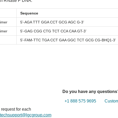
uman RNase P DNA.
Sequence
imer
5’-AGA TTT GGA CCT GCG AGC G-3’
imer
5’-GAG CGG CTG TCT CCA CAA GT-3’
5’-FAM-TTC TGA CCT GAA GGC TCT GCG CG-BHQ1-3’
Do you have any questions
+1 888 575 9695
Custome
n request for each
techsupport@lgcgroup.com