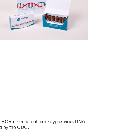
or PCR detection of monkeypox virus DNA
d by the CDC.