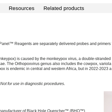
Resources
Related products
anel™ Reagents are separately delivered probes and primers f
eypox) is caused by the monkeypox virus, a double-stranded D
idae. The Orthopoxvirus genus also includes the cowpox, variol
ox is endemic in central and western Africa, but in 2022-2023 a 
.
ot for use in diagnostic procedures.
 manufacturer of Black Hole Quencher™ (BHQ™)