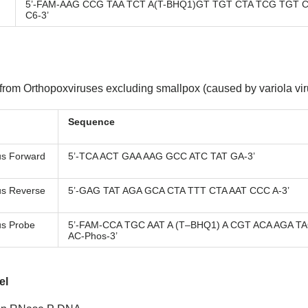
5’-FAM-AAG CCG TAA TCT A(T-BHQ1)GT TGT CTA TCG TGT C
C6-3’
 from Orthopoxviruses excluding smallpox (caused by variola vir
Sequence
us Forward
5’-TCA ACT GAA AAG GCC ATC TAT GA-3’
us Reverse
5’-GAG TAT AGA GCA CTA TTT CTA AAT CCC A-3’
us Probe
5’-FAM-CCA TGC AAT A (T–BHQ1) A CGT ACA AGA T
AC-Phos-3’
el