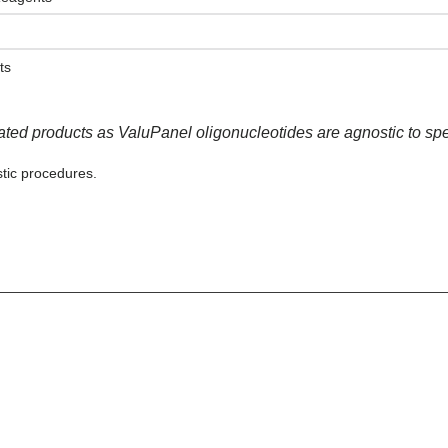
ts
lated products as ValuPanel oligonucleotides are agnostic to sp
tic procedures.