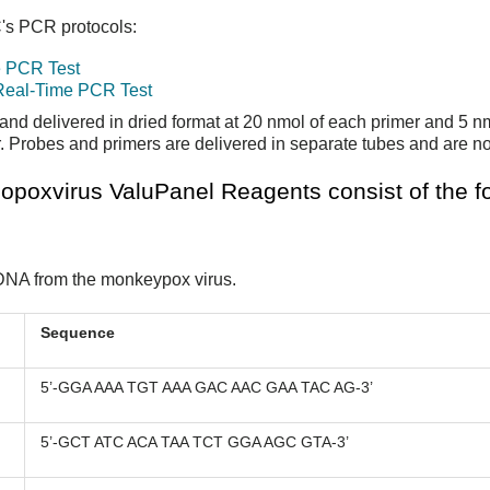
C's PCR protocols:
e PCR Test
 Real-Time PCR Test
and delivered in dried format at 20 nmol of each primer and 5 n
Probes and primers are delivered in separate tubes and are no
poxvirus ValuPanel Reagents consist of the fo
f DNA from the monkeypox virus.
Sequence
5’-GGA AAA TGT AAA GAC AAC GAA TAC AG-3’
5’-GCT ATC ACA TAA TCT GGA AGC GTA-3’