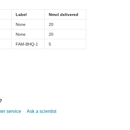
Label
Nmol delivered
None
20
None
20
FAM-BHQ-1
5
?
r service
Ask a scientist