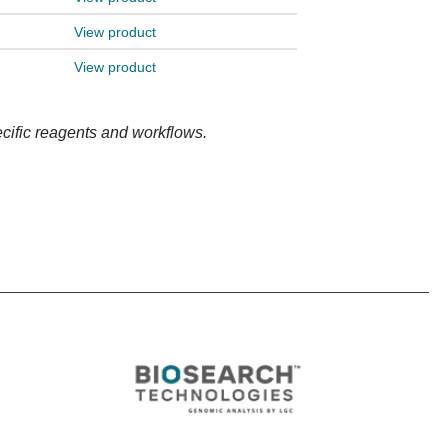
View product
View product
ecific reagents and workflows.