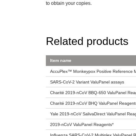
to obtain your copies.
Related products
Item name
AccuPlex™ Monkeypox Positive Reference Ma
SARS-CoV-2 Variant ValuPanel assays
Charité 2019-nCoV BBQ-650 ValuPanel Rea
Charité 2019-nCoV BHQ ValuPanel Reagent
Yale 2019-nCoV SalivaDirect ValuPanel Rea
2019-nCoV ValuPanel Reagents*
Influenza SARS-CoV-2 Multiplex ValuPanel 