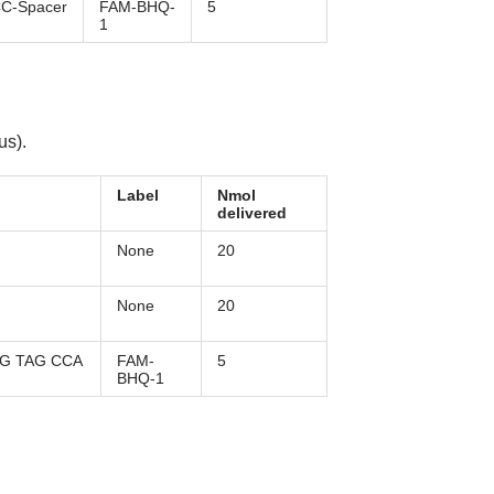
C-Spacer
FAM-BHQ-
5
1
us).
Label
Nmol
delivered
None
20
None
20
AG TAG CCA
FAM-
5
BHQ-1