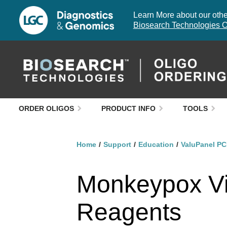
Learn More about our other
Biosearch Technologies O
ORDER OLIGOS
PRODUCT INFO
TOOLS
Home
Support
Education
ValuPanel PC
Monkeypox Vi
Reagents