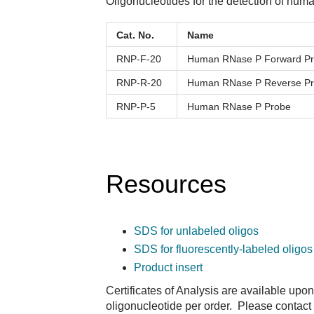
Oligonucleotides for the detection of h
Cat. No.
Name
RNP-F-20
Human RNase P Forward Pr
RNP-R-20
Human RNase P Reverse Pr
RNP-P-5
Human RNase P Probe
Resources
SDS for unlabeled oligos
SDS for fluorescently-labeled oligos
Product insert
Certificates of Analysis are available upo
oligonucleotide per order. Please contact