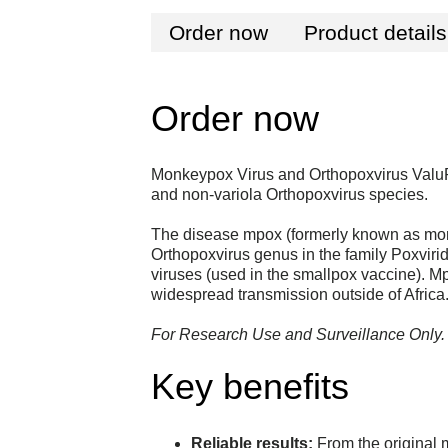
Order now
Product details
Order now
Monkeypox Virus and Orthopoxvirus ValuP
and non-variola Orthopoxvirus species.
The disease mpox (formerly known as monk
Orthopoxvirus genus in the family Poxvir
viruses (used in the smallpox vaccine). Mp
widespread transmission outside of Africa
For Research Use and Surveillance Only. N
Key benefits
Reliable results:
From the original