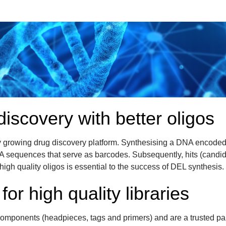
discovery with better oligos
y growing drug discovery platform. Synthesising a DNA encoded 
A sequences that serve as barcodes. Subsequently, hits (candi
gh quality oligos is essential to the success of DEL synthesis.
for high quality libraries
omponents (headpieces, tags and primers) and are a trusted par