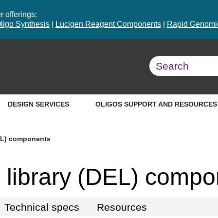
 offerings:
ligo Synthesis
|
Lucigen Reagent Components
|
Rapid Genomic
DESIGN SERVICES
OLIGOS SUPPORT AND RESOURCES
EL) components
library (DEL) compo
Technical specs
Resources