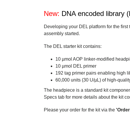
New:
DNA encoded library (D
Developing your DEL platform for the first
assembly started.
The DEL starter kit contains:
10 µmol AOP linker-modified headp
10 µmol DEL primer
192 tag primer pairs enabling high l
60,000 units (30 U/µL) of high-quality
The headpiece is a standard kit componen
Specs tab for more details about the kit 
Please your order for the kit via the
'Orde