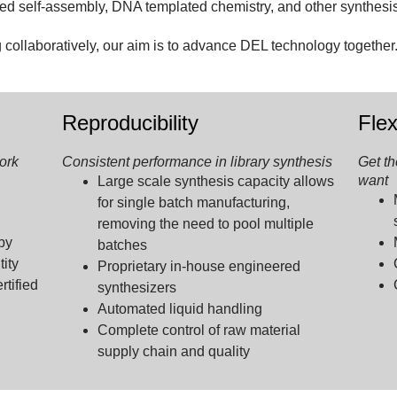
ded self-assembly, DNA templated chemistry, and other synthesi
ollaboratively, our aim is to advance DEL technology together
Reproducibility
Flex
ork
Consistent performance in library synthesis
Get th
want
Large scale synthesis capacity allows
for single batch manufacturing,
removing the need to pool multiple
by
batches
tity
Proprietary in-house engineered
tified
synthesizers
Automated liquid handling
Complete control of raw material
supply chain and quality