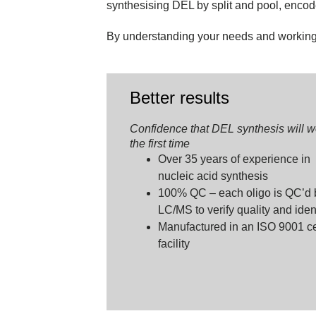
synthesising DEL by split and pool, enco
By understanding your needs and working c
Better results
Confidence that DEL synthesis will w
the first time
Over 35 years of experience in
nucleic acid synthesis
100% QC – each oligo is QC’d 
LC/MS to verify quality and iden
Manufactured in an ISO 9001 cer
facility