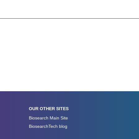
OUR OTHER SITES
Biosearch Main Site
BiosearchTech blog