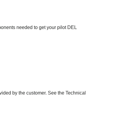
mponents needed to get your pilot DEL
vided by the customer. See the Technical