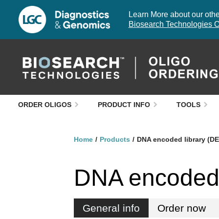
Learn More about our other
Biosearch Technologies O
ORDER OLIGOS
PRODUCT INFO
TOOLS
Home
Products
DNA encoded library (D
DNA encoded 
General info
Order now