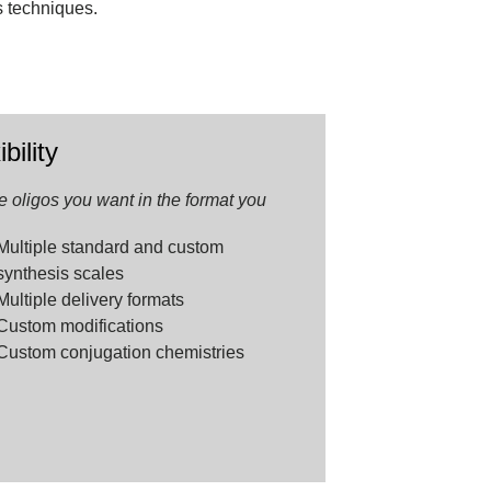
s techniques.
.
ibility
e oligos you want in the format you
Multiple standard and custom
synthesis scales
Multiple delivery formats
Custom modifications
Custom conjugation chemistries