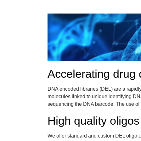
Accelerating drug 
DNA encoded libraries (DEL) are a rapidl
molecules linked to unique identifying DN
sequencing the DNA barcode. The use of hi
High quality oligos 
We offer standard and custom DEL oligo c