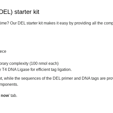
EL) starter kit
 time? Our DEL starter kit makes it easy by providing all the co
iece
ibrary complexity (100 nmol each)
 T4 DNA Ligase for efficient tag ligation.
t, while the sequences of the DEL primer and DNA tags are pro
components.
r now
' tab.