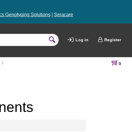
s Genotyping Solutions
|
Seracare
Log in
Register
0
nents