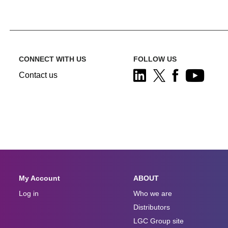
CONNECT WITH US
FOLLOW US
Contact us
My Account
ABOUT
Log in
Who we are
Distributors
LGC Group site