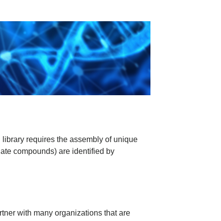
library requires the assembly of unique
date compounds) are identified by
tner with many organizations that are