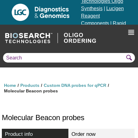
Technologies Oligo
Synthesis
|
Lucigen
Reagent
Components
|
Rapid
Genomics
Genotyping Solutions
|
Seracare
Home
Products
Custom DNA probes for qPCR
Molecular Beacon probes
Molecular Beacon probes
Product info
Order now