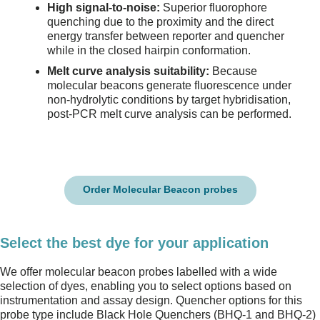
High signal-to-noise:
Superior fluorophore
quenching due to the proximity and the direct
energy transfer between reporter and quencher
while in the closed hairpin conformation.
Melt curve analysis suitability:
Because
molecular beacons generate fluorescence under
non-hydrolytic conditions by target hybridisation,
post-PCR melt curve analysis can be performed.
Order Molecular Beacon probes
Select the best dye for your application
We offer molecular beacon probes labelled with a wide
selection of dyes, enabling you to select options based on
instrumentation and assay design. Quencher options for this
probe type include Black Hole Quenchers (BHQ-1 and BHQ-2)