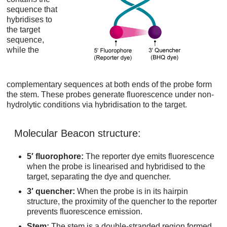
sequence that
hybridises to
the target
sequence,
while the
complementary sequences at both ends of the probe form
the stem. These probes generate fluorescence under non-
hydrolytic conditions via hybridisation to the target.
Molecular Beacon structure:
5′ fluorophore:
The reporter dye emits fluorescence
when the probe is linearised and hybridised to the
target, separating the dye and quencher.
3′ quencher:
When the probe is in its hairpin
structure, the proximity of the quencher to the reporter
prevents fluorescence emission.
Stem:
The stem is a double-stranded region formed