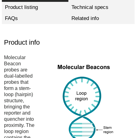
Product listing
Technical specs
FAQs
Related info
Product info
Molecular
Beacon
probes are
dual-labelled
probes that
form a stem-
loop (hairpin)
structure,
bringing the
reporter and
quencher into
proximity. The
loop region
contains the