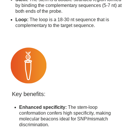
by binding the complementary sequences (5-7 nt) at
both ends of the probe.
Loop:
The loop is a 18-30 nt sequence that is
complementary to the target sequence.
Key benefits:
Enhanced specificity:
The stem-loop
conformation confers high specificity, making
molecular beacons ideal for SNP/mismatch
discrimination.