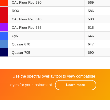
CAL Fluor Red 590
569
ROX
586
CAL Fluor Red 610
590
CAL Fluor Red 635
618
Cy5
646
Quasar 670
647
Quasar 705
690
Use the spectral overlay tool to view compatible
dyes for your instrument.
Learn more