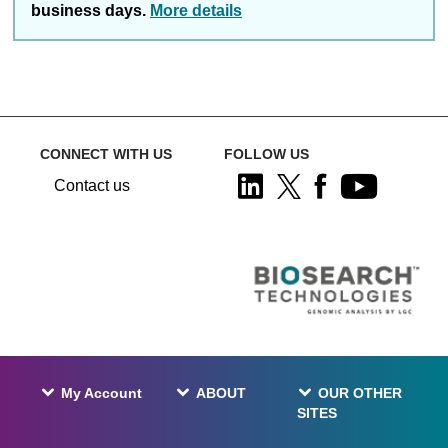
business days.
More details
CONNECT WITH US
FOLLOW US
Contact us
My Account
ABOUT
OUR OTHER
SITES