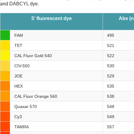
and DABCYL dye.
5' fluorescent dye
Abs (
FAM
495
TET
521
CAL Fluor Gold 540
522
CIV-550
530
JOE
529
HEX
535
CAL Fluor Orange 560
538
Quasar 570
548
Cy3
549
TAMRA
557