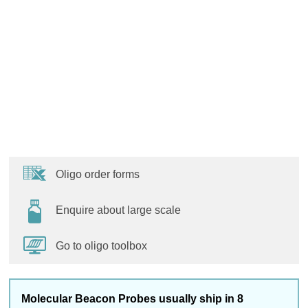
Oligo order forms
Enquire about large scale
Go to oligo toolbox
Molecular Beacon Probes usually ship in 8