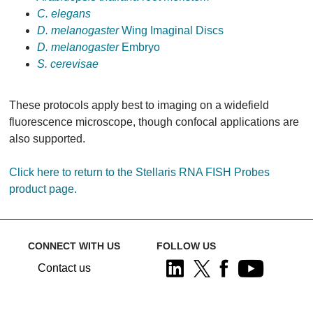
C. elegans
D. melanogaster
Wing Imaginal Discs
D. melanogaster
Embryo
S. cerevisae
These protocols apply best to imaging on a widefield
fluorescence microscope, though confocal applications are
also supported.
Click here to return to the Stellaris RNA FISH Probes
product page.
CONNECT WITH US
FOLLOW US
Contact us