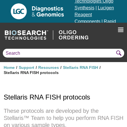
Technologies Oligo
Synthesis
|
Lucigen
Reagent
Components
|
Rapid
Genomics
Genotyping Solutions
|
Seracare
Home
Support
Resources
Stellaris RNA FISH
Stellaris RNA FISH protocols
Stellaris RNA FISH protocols
These protocols are developed by the
Stellaris™ Team to help you perform RNA FISH
on various sample types.