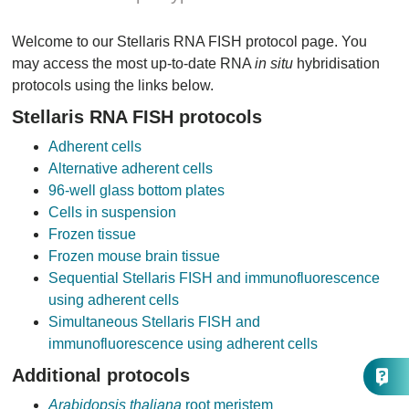
Welcome to our Stellaris RNA FISH protocol page. You
may access the most up-to-date RNA
in situ
hybridisation
protocols using the links below.
Stellaris RNA FISH protocols
Adherent cells
Alternative adherent cells
96-well glass bottom plates
Cells in suspension
Frozen tissue
Frozen mouse brain tissue
Sequential Stellaris FISH and immunofluorescence
using adherent cells
Simultaneous Stellaris FISH and
immunofluorescence using adherent cells
Additional protocols
Arabidopsis thaliana
root meristem