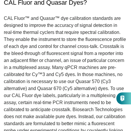
CAL Fluor and Quasar Dyes?
CAL Fluor™ and Quasar™ dye calibration standards are
designed to improve the accuracy of signal detection in
real-time thermal cyclers that require spectral calibration.
They enable the instrument to store the fluorescence profile
of each dye and control for channel cross-talk. Crosstalk is
the bleed-through of fluorescent signal from a reporter into
an adjacent filter or channel, an issue of particular concern
in a multiplexed assay. Many qPCR machines are pre-
calibrated for Cy™3 and Cy5 dyes. In those machines, no
calibration is necessary to use our Quasar 570 (Cy3
alternative) and Quasar 670 (Cy5 alternative) dyes. To use
our CAL Fluor dye labels, particularly in a multiplexing
assay, certain real-time PCR instruments need to be
calibrated to anticipate crosstalk. Biosearch Technologies
does not make available pure dyes. Instead, our calibration
standards are formulated to better mimic a fluorescent
probe under experimental conditions by covalently linking