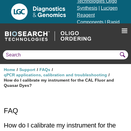
Technologies Oligo
Synthesis
|
Lucigen
Reagent
Components
|
Rapid
Genomics
Genotyping Solutions
|
Seracare
Home
Support
FAQs
qPCR applications, calibration and troubleshooting
How do I calibrate my instrument for the CAL Fluor and
Quasar Dyes?
FAQ
How do I calibrate my instrument for the