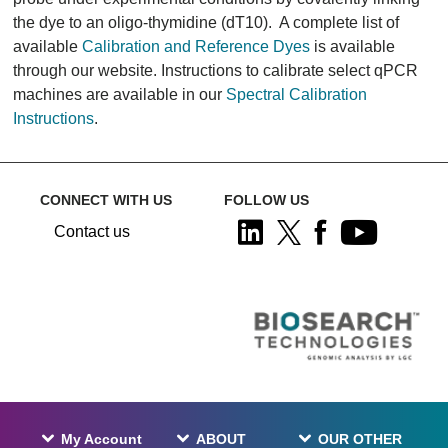
the dye to an oligo-thymidine (dT10). A complete list of
available
Calibration and Reference Dyes
is available
through our website. Instructions to calibrate select qPCR
machines are available in our
Spectral Calibration
Instructions
.
CONNECT WITH US
FOLLOW US
Contact us
My Account
ABOUT
OUR OTHER