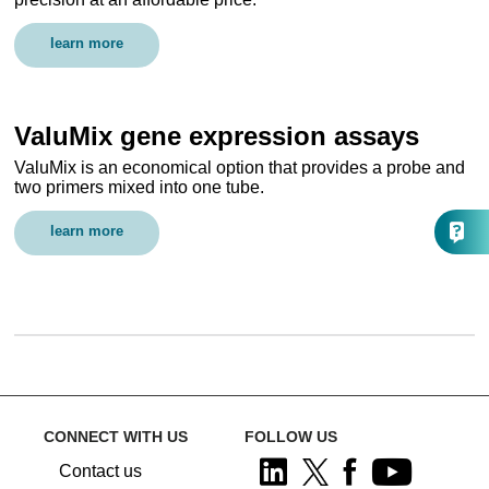
learn more
ValuMix gene expression assays
ValuMix is an economical option that provides a probe and
two primers mixed into one tube.
learn more
CONNECT WITH US
FOLLOW US
Contact us