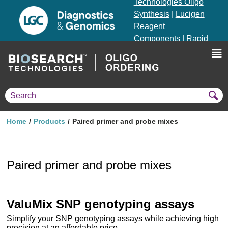
Technologies Oligo
Synthesis
|
Lucigen
Reagent
Components
|
Rapid
Genomics
Genotyping Solutions
|
Seracare
Home
Products
Paired primer and probe mixes
Paired primer and probe mixes
ValuMix SNP genotyping assays
Simplify your SNP genotyping assays while achieving high
precision at an affordable price.