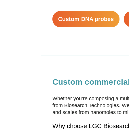
Custom DNA probes
Custom commercial 
Whether you’re composing a multi
from Biosearch Technologies. We 
and scales from nanomoles to mill
Why choose LGC Biosearch 