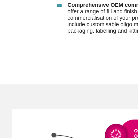
Comprehensive OEM comme
offer a range of fill and finis
commercialisation of your pr
include customisable oligo m
packaging, labelling and kitti