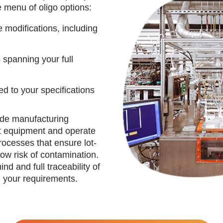
e menu of oligo options:
 modifications, including
spanning your full
ed to your specifications
tide manufacturing
rt equipment and operate
rocesses that ensure lot-
low risk of contamination.
d and full traceability of
 your requirements.