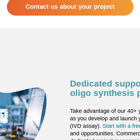
Contact us about your project
Dedicated suppo
oligo synthesis 
Take advantage of our 40+ y
as you develop and launch
(IVD assay).
Start with a fr
and opportunities. Commerci