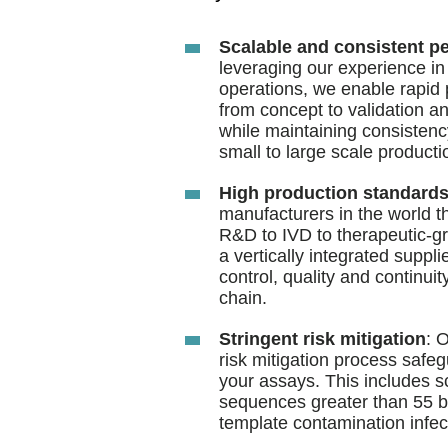
Scalable and consistent p
leveraging our experience in
operations, we enable rapid
from concept to validation a
while maintaining consistenc
small to large scale producti
High production standard
manufacturers in the world t
R&D to IVD to therapeutic-gr
a vertically integrated suppl
control, quality and continui
chain.
Stringent risk mitigation
: 
risk mitigation process safegu
your assays. This includes sc
sequences greater than 55 b
template contamination infects