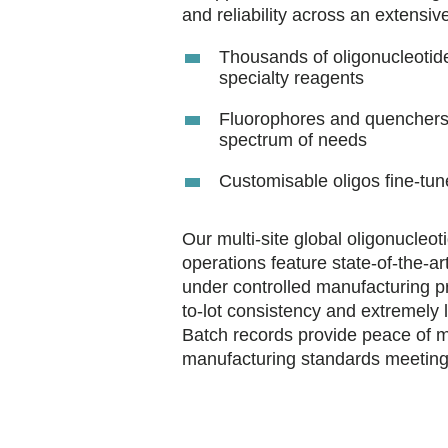
and reliability across an extensiv
Thousands of oligonucleotide
specialty reagents
Fluorophores and quenchers 
spectrum of needs
Customisable oligos fine-tun
Our multi-site global oligonucleo
operations feature state-of-the-a
under controlled manufacturing p
to-lot consistency and extremely 
Batch records provide peace of min
manufacturing standards meeting