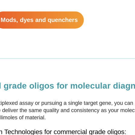
Mods, dyes and quenchers
grade oligos for molecular diagn
plexed assay or pursuing a single target gene, you can 
deliver the same quality and consistency as your mole
imoles of material.
Technologies for commercial grade oligos: