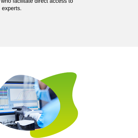
ho facilitate direct access to
 experts.