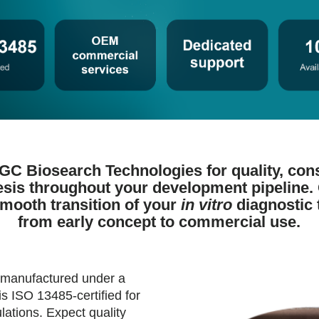
LGC Biosearch Technologies for quality, con
esis throughout your development pipeline.
smooth transition of your
in vitro
diagnostic 
from early concept to commercial use.
 manufactured under a
s ISO 13485-certified for
lations. Expect quality