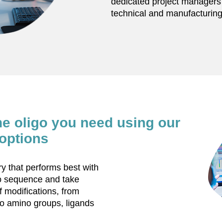
dedicated project managers w
technical and manufacturing
he oligo you need using our
options
 that performs best with
go sequence and take
f modifications, from
o amino groups, ligands