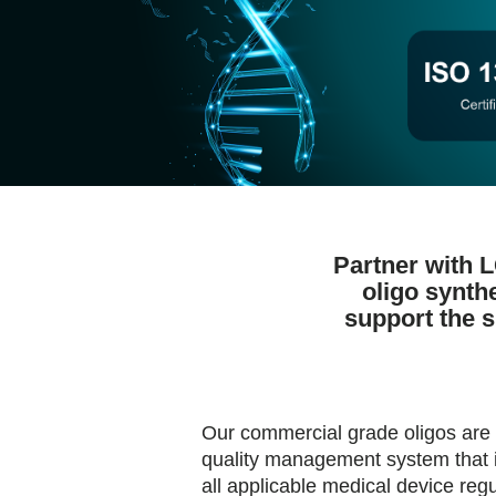
Partner with 
oligo synth
support the 
Our commercial grade oligos are
quality management system that i
all applicable medical device regu