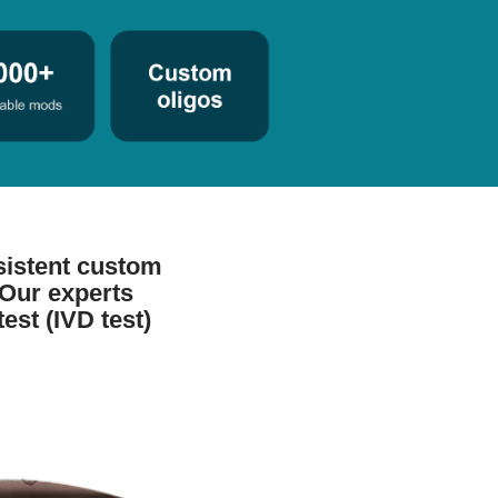
sistent custom
 Our experts
test (IVD test)