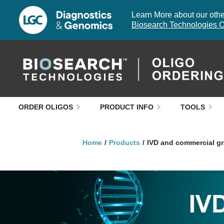
Learn More about our other
Biosearch Technologies O
ORDER OLIGOS
PRODUCT INFO
TOOLS
Home
Products
IVD and commercial gr