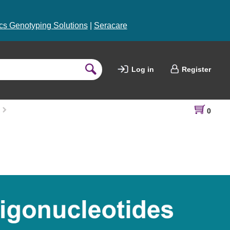
s Genotyping Solutions
|
Seracare
Log in
Register
0