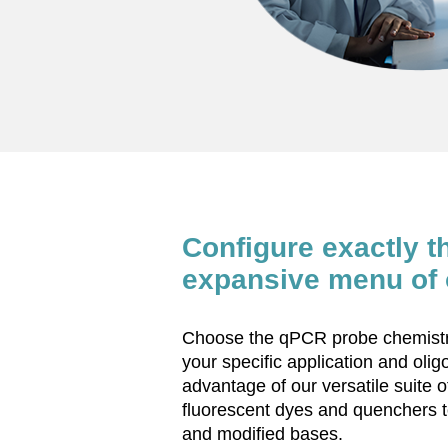
Configure exactly t
expansive menu of 
Choose the qPCR probe chemistry
your specific application and oli
advantage of our versatile suite o
fluorescent dyes and quenchers t
and modified bases.