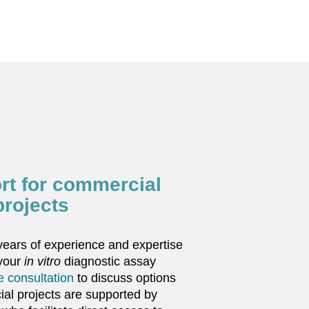
rt for commercial
projects
ears of experience and expertise
 your
in vitro
diagnostic assay
ee consultation
to discuss options
al projects are supported by