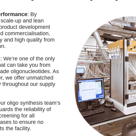
erformance
: By
 scale-up and lean
 product development
nd commercialisation,
y and high quality from
on.
s
: We’re one of the only
hat can take you from
ade oligonucleotides. As
ier, we offer unmatched
ty throughout our supply
Our oligo synthesis team’s
ards the reliability of
reening for all
ases to ensure no
 the facility.