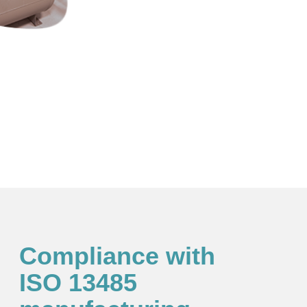
Compliance with
ISO 13485