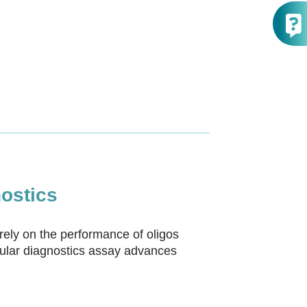
ostics
rely on the performance of oligos
cular diagnostics assay advances