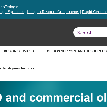
 offerings:
ligo Synthesis
|
Lucigen Reagent Components
|
Rapid Genomic
DESIGN SERVICES
OLIGOS SUPPORT AND RESOURCES
ade oligonucleotides