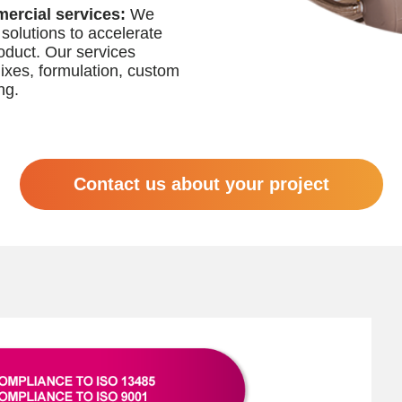
rcial services:
We
h solutions to accelerate
oduct. Our services
ixes, formulation, custom
ng.
Contact us about your project