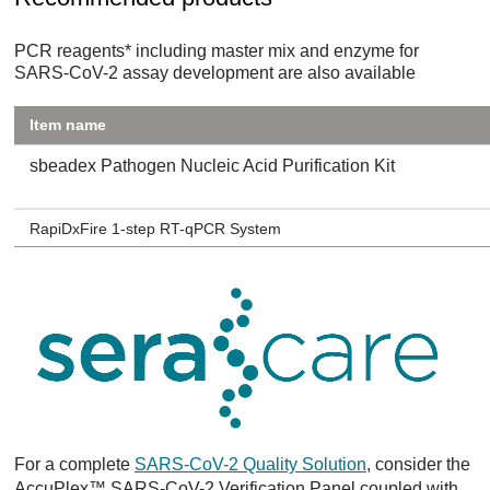
PCR reagents* including master mix and enzyme for
SARS-CoV-2 assay development are also available
Item name
sbeadex Pathogen Nucleic Acid Purification Kit
RapiDxFire 1-step RT-qPCR System
For a complete
SARS-CoV-2 Quality Solution
, consider the
AccuPlex™ SARS-CoV-2 Verification Panel coupled with