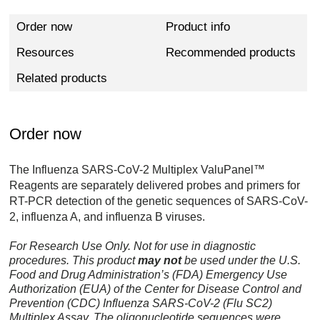
Order now
Product info
Resources
Recommended products
Related products
Order now
The Influenza SARS-CoV-2 Multiplex ValuPanel™
Reagents are separately delivered probes and primers for
RT-PCR detection of the genetic sequences of SARS-CoV-
2, influenza A, and influenza B viruses.
For Research Use Only. Not for use in diagnostic
procedures. This product
may not
be used under the U.S.
Food and Drug Administration’s (FDA) Emergency Use
Authorization (EUA) of the Center for Disease Control and
Prevention (CDC) Influenza SARS-CoV-2 (Flu SC2)
Multiplex Assay. The oligonucleotide sequences were