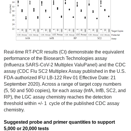
Real-time RT-PCR results (Ct) demonstrate the equivalent
performance of the Biosearch Technologies assay
(Influenza SARS-CoV-2 Multiplex ValuPanel) and the CDC
assay (CDC Flu SC2 Multiplex Assay published in the U.S.
FDA-authorized IFU LB-122 Rev 01 Effective Date: 21
September 2020). Across a range of target copy numbers
(5, 50 and 500 copies), for each assay (InfA, InfB, SC2, and
RP), the LGC assay chemistry reaches the detection
threshold within +/- 1 cycle of the published CDC assay
chemistry.
Suggested probe and primer quantities to support
5,000 or 20,000 tests