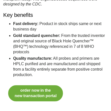
designed by the CDC.
Key benefits
Fast delivery:
Product in stock ships same or next
business day
Gold standard quencher:
From the trusted inventor
and original source of Black Hole Quencher™
(BHQ™) technology referenced in 7 of 8 WHO
protocols
Quality manufacture:
All probes and primers are
HPLC purified and are manufactured and shipped
from a facility entirely separate from positive control
production.
order now in the
new transaction portal