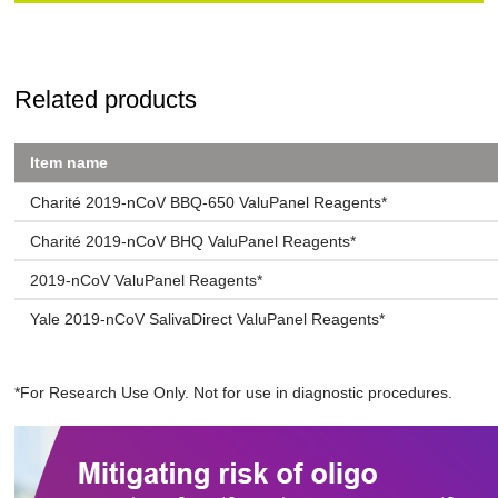
Related products
Item name
Charité 2019-nCoV BBQ-650 ValuPanel Reagents*
Charité 2019-nCoV BHQ ValuPanel Reagents*
2019-nCoV ValuPanel Reagents*
Yale 2019-nCoV SalivaDirect ValuPanel Reagents*
*For Research Use Only. Not for use in diagnostic procedures.