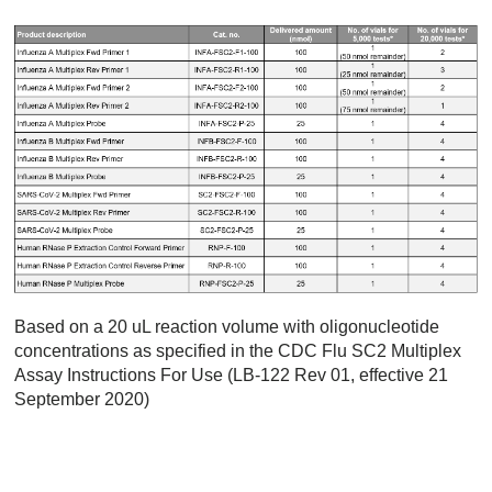
Based on a 20 uL reaction volume with oligonucleotide
concentrations as specified in the CDC Flu SC2 Multiplex
Assay Instructions For Use (LB-122 Rev 01, effective 21
September 2020)