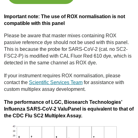
Important note: The use of ROX normalisation is not
compatible with this panel
Please be aware that master mixes containing ROX
passive reference dye should not be used with this panel.
This is because the probe for SARS-CoV-2 (cat. no SC2-
FSC2-P) is modified with CAL Fluor Red 610 dye, which is
detected in the same channel as ROX dye.
If your instrument requires ROX normalisation, please
contact the
Scientific Services Team
for assistance with
custom multiplex assay development.
The performance of LGC, Biosearch Technologies’
Influenza SARS-CoV-2 ValuPanel is equivalent to that of
the CDC Flu SC2 Multiplex Assay.