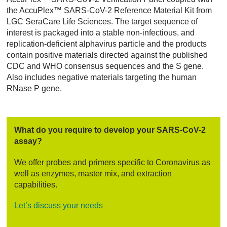
the AccuPlex™ SARS-CoV-2 Reference Material Kit from
LGC SeraCare Life Sciences. The target sequence of
interest is packaged into a stable non-infectious, and
replication-deficient alphavirus particle and the products
contain positive materials directed against the published
CDC and WHO consensus sequences and the S gene.
Also includes negative materials targeting the human
RNase P gene.
What do you require to develop your SARS-CoV-2
assay?
We offer probes and primers specific to Coronavirus as
well as enzymes, master mix, and extraction
capabilities.
Let’s discuss your needs