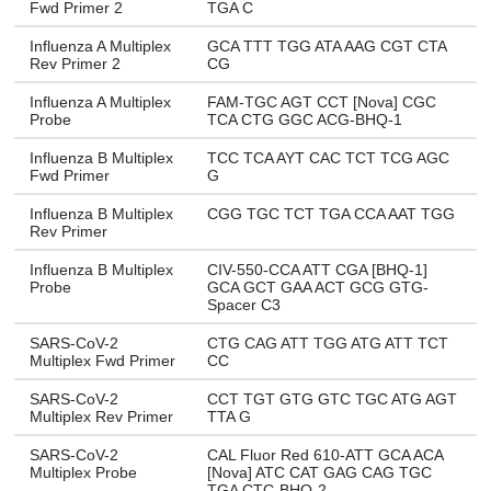
Fwd Primer 2
TGA C
Influenza A Multiplex
GCA TTT TGG ATA AAG CGT CTA
Rev Primer 2
CG
Influenza A Multiplex
FAM-TGC AGT CCT [Nova] CGC
Probe
TCA CTG GGC ACG-BHQ-1
Influenza B Multiplex
TCC TCA AYT CAC TCT TCG AGC
Fwd Primer
G
Influenza B Multiplex
CGG TGC TCT TGA CCA AAT TGG
Rev Primer
Influenza B Multiplex
CIV-550-CCA ATT CGA [BHQ-1]
Probe
GCA GCT GAA ACT GCG GTG-
Spacer C3
SARS-CoV-2
CTG CAG ATT TGG ATG ATT TCT
Multiplex Fwd Primer
CC
SARS-CoV-2
CCT TGT GTG GTC TGC ATG AGT
Multiplex Rev Primer
TTA G
SARS-CoV-2
CAL Fluor Red 610-ATT GCA ACA
Multiplex Probe
[Nova] ATC CAT GAG CAG TGC
TGA CTC-BHQ-2