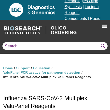
Technologies Oligo
Synthesis
|
Lucigen
Reagent
Components
|
Rapid
Genomics
Genotyping Solutions
|
Seracare
Home
Support
Education
ValuPanel PCR assays for pathogen detection
Influenza SARS-CoV-2 Multiplex ValuPanel Reagents
Influenza SARS-CoV-2 Multiplex
ValuPanel Reagents