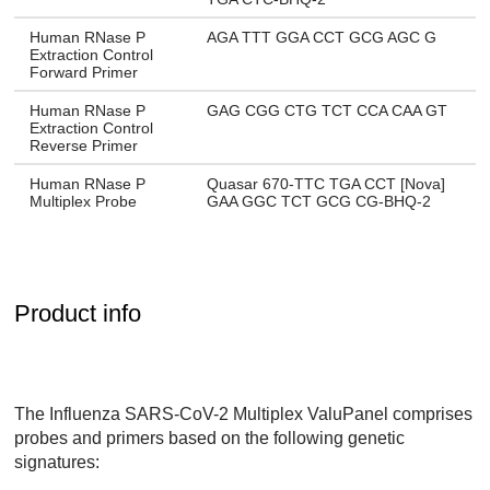
Human RNase P
AGA TTT GGA CCT GCG AGC G
Extraction Control
Forward Primer
Human RNase P
GAG CGG CTG TCT CCA CAA GT
Extraction Control
Reverse Primer
Human RNase P
Quasar 670-TTC TGA CCT [Nova]
Multiplex Probe
GAA GGC TCT GCG CG-BHQ-2
Product info
The Influenza SARS-CoV-2 Multiplex ValuPanel comprises
probes and primers based on the following genetic
signatures: