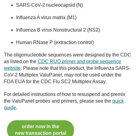
SARS-CoV-2 nucleocapsid (N)
Influenza A virus matrix (M1)
Influenza B virus Nonstructural 2 (NS2)
Human RNase P (extraction control)
The oligonucleotide sequences were designed by the CDC
as listed on the
CDC RUO primer and probe sequence
website
. Please note that this product, the Influenza SARS-
CoV-2 Multiplex ValuPanel, may not be used under the
FDA EUA for the CDC Flu SC2 Multiplex Assay.
For detailed instructions of how to resuspend and premix
the ValuPanel probes and primers, please see the
quick
guide
.
order now in the
new transaction portal