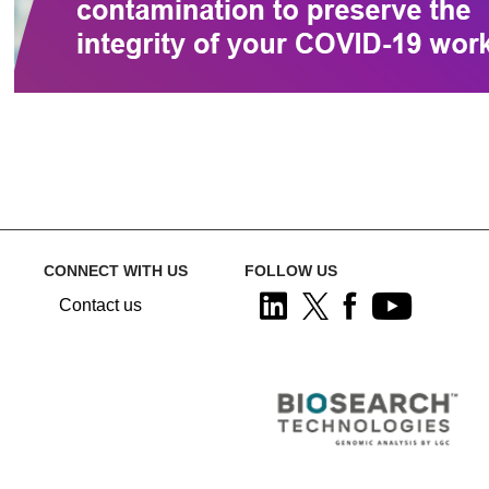
CONNECT WITH US
FOLLOW US
Contact us