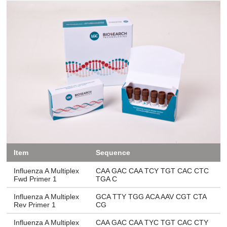
Item
Sequence
Influenza A Multiplex
CAA GAC CAA TCY TGT CAC CTC
Fwd Primer 1
TGA C
Influenza A Multiplex
GCA TTY TGG ACA AAV CGT CTA
Rev Primer 1
CG
Influenza A Multiplex
CAA GAC CAA TYC TGT CAC CTY