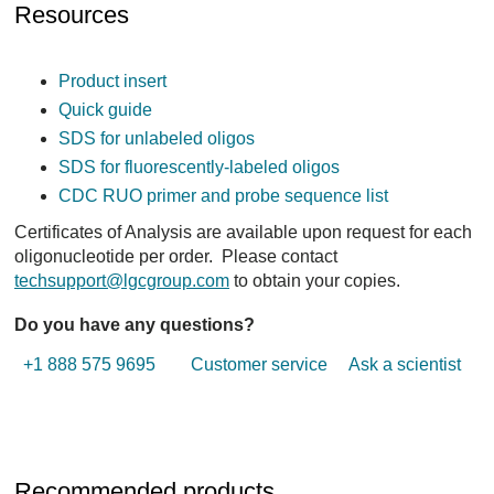
Resources
Product insert
Quick guide
SDS for unlabeled oligos
SDS for fluorescently-labeled oligos
CDC RUO primer and probe sequence list
Certificates of Analysis are available upon request for each
oligonucleotide per order. Please contact
techsupport@lgcgroup.com
to obtain your copies.
Do you have any questions?
+1 888 575 9695
Customer service
Ask a scientist
Recommended products