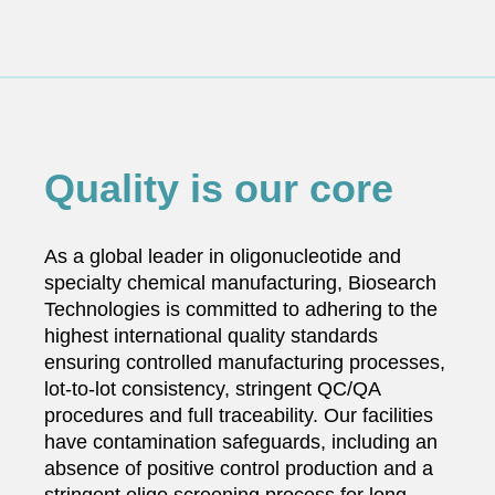
Quality is our core
As a global leader in oligonucleotide and
specialty chemical manufacturing, Biosearch
Technologies is committed to adhering to the
highest international quality standards
ensuring controlled manufacturing processes,
lot-to-lot consistency, stringent QC/QA
procedures and full traceability. Our facilities
have contamination safeguards, including an
absence of positive control production and a
stringent oligo screening process for long