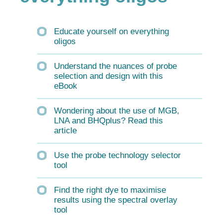
Educate yourself on everything
oligos
Understand the nuances of probe
selection and design with this
eBook
Wondering about the use of MGB,
LNA and BHQplus? Read this
article
Use the probe technology selector
tool
Find the right dye to maximise
results using the spectral overlay
tool