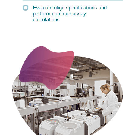
Evaluate oligo specifications and
perform common assay
calculations