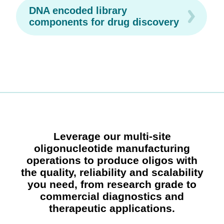
DNA encoded library
components for drug discovery
Leverage our multi-site
oligonucleotide manufacturing
operations to produce oligos with
the quality, reliability and scalability
you need, from research grade to
commercial diagnostics and
therapeutic applications.