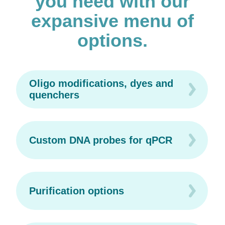
you need with our
expansive menu of
options.
Oligo modifications, dyes and
quenchers
Custom DNA probes for qPCR
Purification options