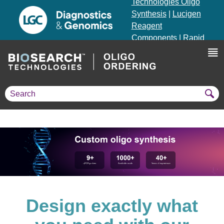
Technologies Oligo
Synthesis
|
Lucigen
Reagent
Components
|
Rapid
Genomics
Genotyping Solutions
|
Seracare
Design exactly what