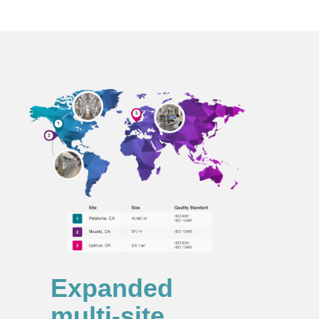
Expanded
multi‑site