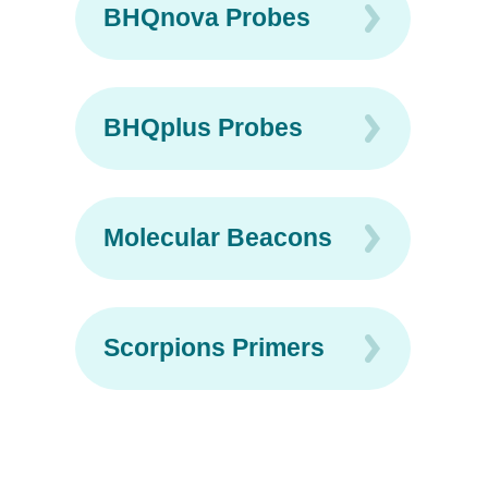
BHQnova Probes
BHQplus Probes
Molecular Beacons
Scorpions Primers