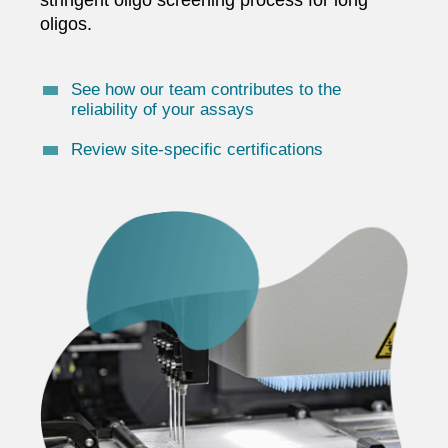
oligos.
See how our team contributes to the
reliability of your assays
Review site-specific certifications