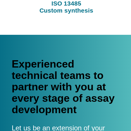
ISO 13485
Custom synthesis
Experienced
technical teams to
partner with you at
every stage of assay
development
Let us be an extension of your