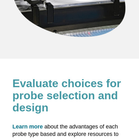
Evaluate choices for
probe selection and
design
Learn more
about the advantages of each
probe type based and explore resources to