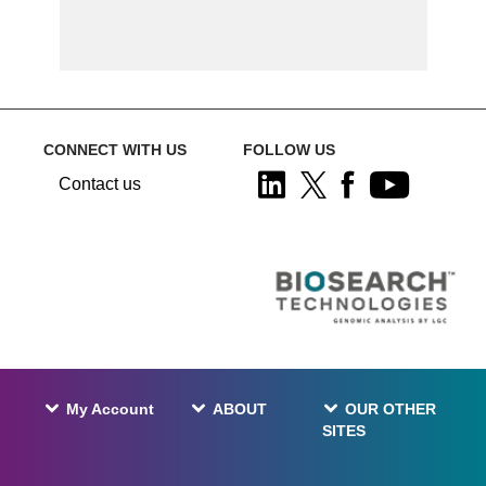
CONNECT WITH US
FOLLOW US
Contact us
My Account
ABOUT
OUR OTHER
SITES