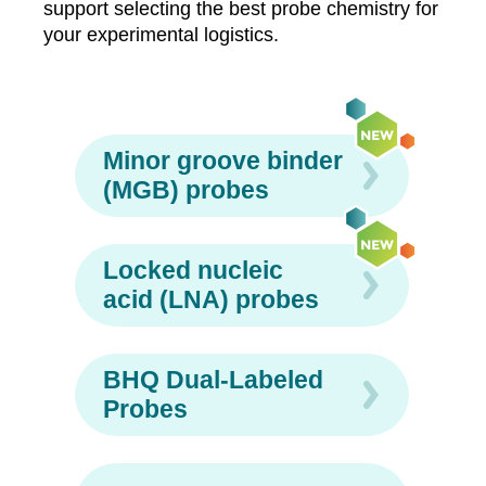
support selecting the best probe chemistry for
your experimental logistics.
Minor groove binder
(MGB) probes
Locked nucleic
acid (LNA) probes
BHQ Dual-Labeled
Probes