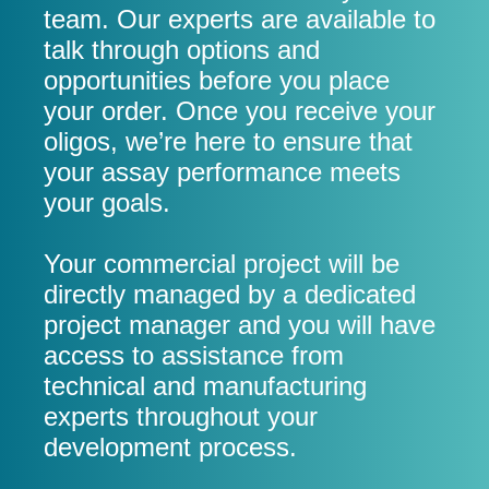
team. Our experts are available to
talk through options and
opportunities before you place
your order. Once you receive your
oligos, we’re here to ensure that
your assay performance meets
your goals.
Your commercial project will be
directly managed by a dedicated
project manager and you will have
access to assistance from
technical and manufacturing
experts throughout your
development process.