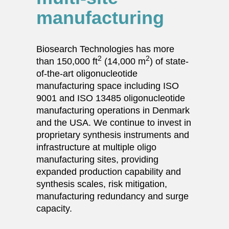
manufacturing
Biosearch Technologies has more
2
2
than 150,000 ft
(14,000 m
) of state-
of-the-art oligonucleotide
manufacturing space including ISO
9001 and ISO 13485 oligonucleotide
manufacturing operations in Denmark
and the USA. We continue to invest in
proprietary synthesis instruments and
infrastructure at multiple oligo
manufacturing sites, providing
expanded production capability and
synthesis scales, risk mitigation,
manufacturing redundancy and surge
capacity.