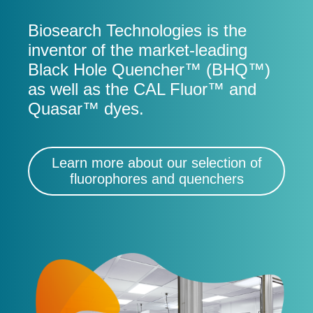
Biosearch Technologies is the
inventor of the market-leading
Black Hole Quencher™ (BHQ™)
as well as the CAL Fluor™ and
Quasar™ dyes.
Learn more about our selection of
fluorophores and quenchers