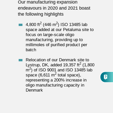
Our manufacturing expansion
endeavours in 2020 and 2021 boast
the following highlights
2
2
4,800 ft
(446 m
) ISO 13485 lab
space added at our Petaluma site to
focus on large-scale oligo
manufacturing, providing up to
millimoles of purified product per
batch
Relocation of our Denmark site to
2
Lystrup, DK, added 19,357 ft
(1,800
2
m
) of ISO 9001 and ISO 13485 lab
2
space (6,611 m
total space),
representing a 200% increase in
oligo manufacturing capacity in
Denmark