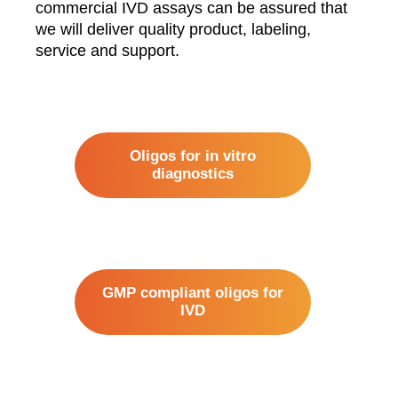
commercial IVD assays can be assured that
we will deliver quality product, labeling,
service and support.
Oligos for in vitro
diagnostics
GMP compliant oligos for
IVD