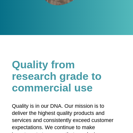
Quality from
research grade to
commercial use
Quality is in our DNA. Our mission is to
deliver the highest quality products and
services and consistently exceed customer
expectations. We continue to make