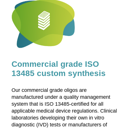
Commercial grade ISO
13485 custom synthesis
Our commercial grade oligos are
manufactured under a quality management
system that is ISO 13485-certified for all
applicable medical device regulations. Clinical
laboratories developing their own in vitro
diagnostic (IVD) tests or manufacturers of