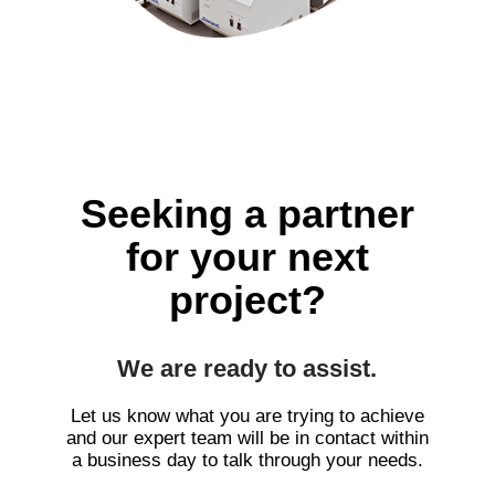
Seeking a partner
for your next
project?
We are ready to assist.
Let us know what you are trying to achieve
and our expert team will be in contact within
a business day to talk through your needs.