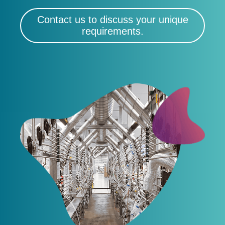
Contact us to discuss your unique
requirements.