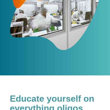
Educate yourself on
everything oligos