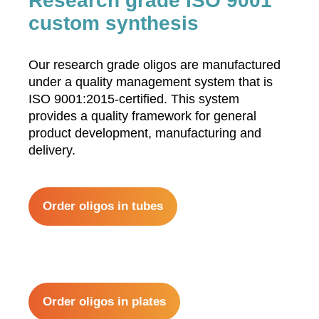
Research grade ISO 9001
custom synthesis
Our research grade oligos are manufactured
under a quality management system that is
ISO 9001:2015-certified. This system
provides a quality framework for general
product development, manufacturing and
delivery.
Order oligos in tubes
Order oligos in plates