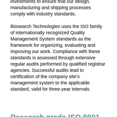
investments to ensure that our design,
manufacturing and shipping processes
comply with industry standards.
Biosearch Technologies uses the ISO family
of internationally recognized Quality
Management System standards as the
framework for organizing, evaluating and
improving our work. Compliance with these
standards is assessed through extensive
regular audits performed by qualified registrar
agencies. Successful audits lead to
certification of the company site’s
management system to the applicable
standard, valid for three-year intervals.