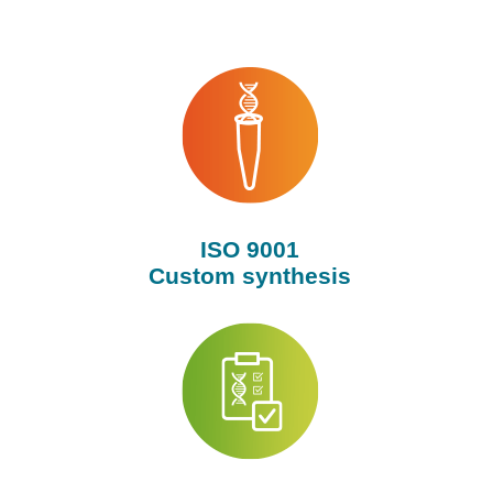
ISO 9001
Custom synthesis