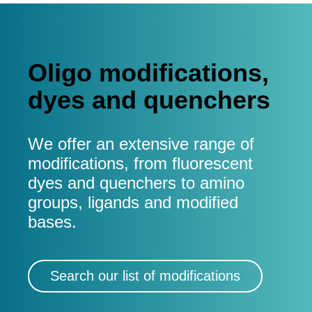
Oligo modifications,
dyes and quenchers
We offer an extensive range of
modifications, from fluorescent
dyes and quenchers to amino
groups, ligands and modified
bases.
Search our list of modifications