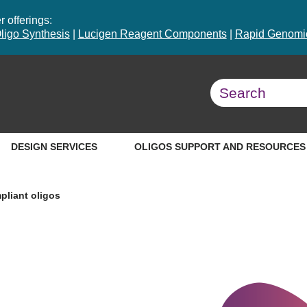
 offerings:
ligo Synthesis
|
Lucigen Reagent Components
|
Rapid Genomic
DESIGN SERVICES
OLIGOS SUPPORT AND RESOURCES
liant oligos