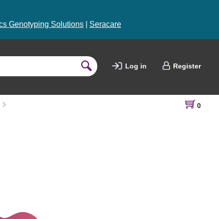
s Genotyping Solutions
|
Seracare
Log in
Register
0