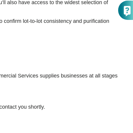
’ll also have access to the widest selection of
confirm lot-to-lot consistency and purification
ercial Services supplies businesses at all stages
contact you shortly.