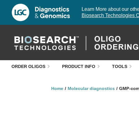
Learn More about our other
Biosearch Technologies O
ORDER OLIGOS
PRODUCT INFO
TOOLS
Home
Molecular diagnostics
GMP-comp