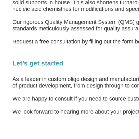
solid supports in-house. This also shortens turnaro
nucleic acid chemistries for modifications and speci
Our rigorous Quality Management System (QMS) grants
standards meticulously assessed for quality assura
Request a free consultation by filling out the form
Let’s get started
As a leader in custom oligo design and manufactur
of product development, from design through to co
We are happy to consult if you need to source cus
We look forward to hearing more about your project. 