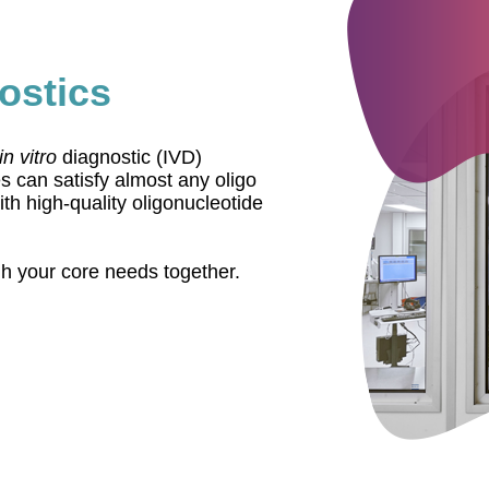
ostics
in vitro
diagnostic (IVD)
 can satisfy almost any oligo
h high-quality oligonucleotide
gh your core needs together.