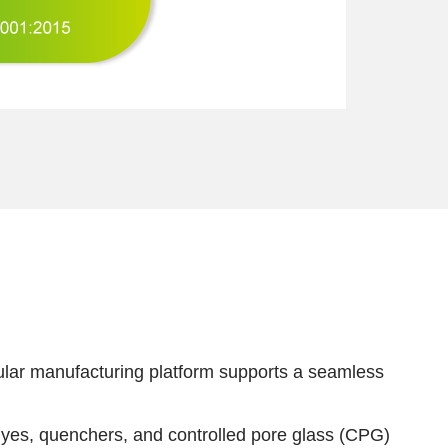
dular manufacturing platform supports a seamless
dyes, quenchers, and controlled pore glass (CPG)