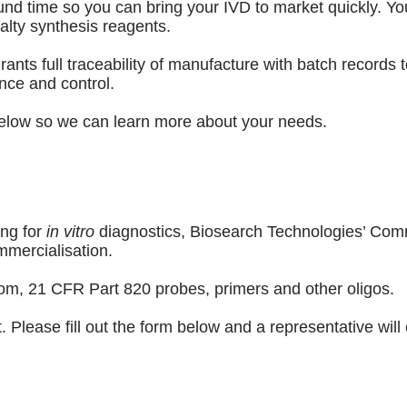
und time so you can bring your IVD to market quickly. You
alty synthesis reagents.
 full traceability of manufacture with batch records to 
nce and control.
 below so we can learn more about your needs.
ing for
in vitro
diagnostics, Biosearch Technologies’ Comm
mmercialisation.
tom, 21 CFR Part 820 probes, primers and other oligos.
Please fill out the form below and a representative will 