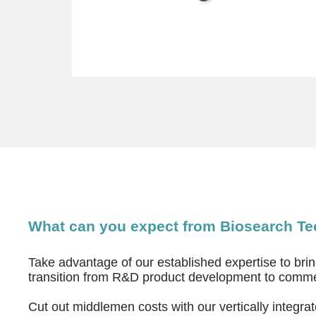
What can you expect from Biosearch T
Take advantage of our established expertise to bri
transition from R&D product development to comme
Cut out middlemen costs with our vertically integr