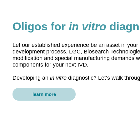
Oligos for
in vitro
diagn
Let our established experience be an asset in your
development process. LGC, Biosearch Technologies
modification and special manufacturing demands wit
components for your next IVD.
Developing an
in vitro
diagnostic? Let’s walk throu
learn more