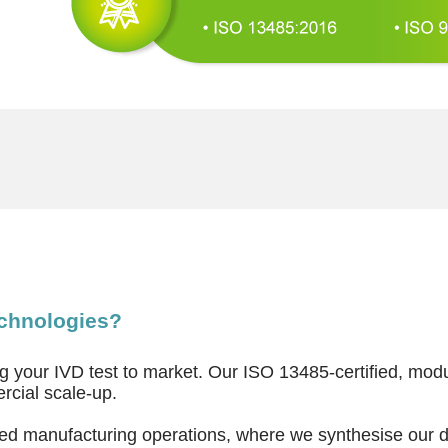
echnologies?
ng your IVD test to market. Our ISO 13485-certified, mo
rcial scale-up.
ated manufacturing operations, where we synthesise our 