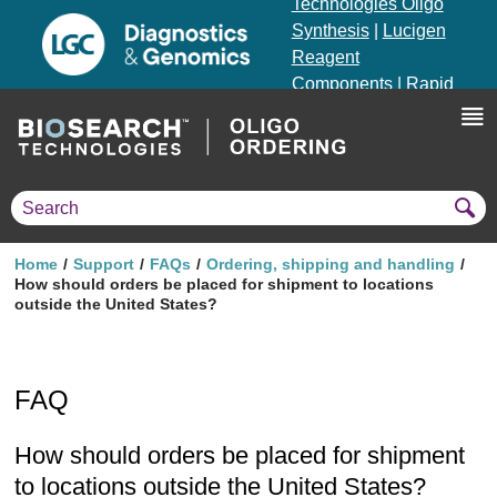
Technologies Oligo
Synthesis
|
Lucigen
Reagent
Components
|
Rapid
Genomics
Genotyping Solutions
|
Seracare
Home
Support
FAQs
Ordering, shipping and handling
How should orders be placed for shipment to locations
outside the United States?
FAQ
How should orders be placed for shipment
to locations outside the United States?