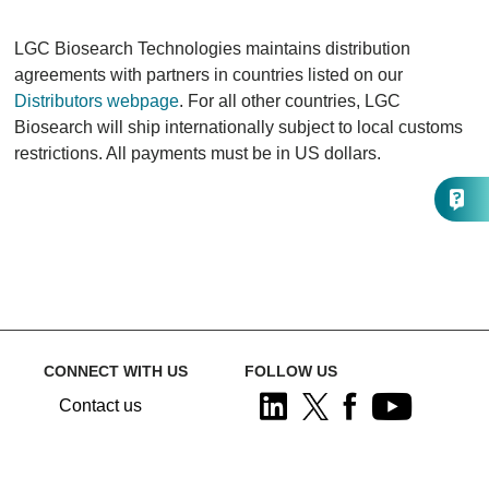
LGC Biosearch Technologies maintains distribution
agreements with partners in countries listed on our
Distributors webpage
. For all other countries, LGC
Biosearch will ship internationally subject to local customs
restrictions. All payments must be in US dollars.
CONNECT WITH US
FOLLOW US
Contact us