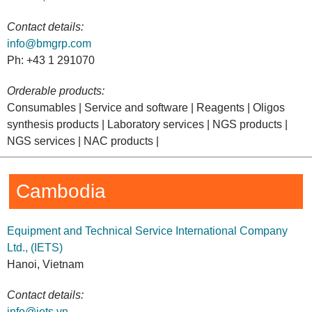
Contact details:
info@bmgrp.com
Ph: +43 1 291070
Orderable products:
Consumables | Service and software | Reagents | Oligos
synthesis products | Laboratory services | NGS products |
NGS services | NAC products |
Cambodia
Equipment and Technical Service International Company
Ltd., (IETS)
Hanoi, Vietnam
Contact details:
info@iets.vn