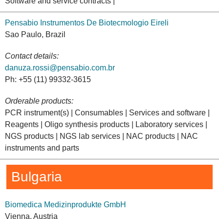
Software and service contracts |
Pensabio Instrumentos De Biotecmologio Eireli
Sao Paulo, Brazil
Contact details:
danuza.rossi@pensabio.com.br
Ph: +55 (11) 99332-3615
Orderable products:
PCR instrument(s) | Consumables | Services and software |
Reagents | Oligo synthesis products | Laboratory services |
NGS products | NGS lab services | NAC products | NAC
instruments and parts
Bulgaria
Biomedica Medizinprodukte GmbH
Vienna, Austria