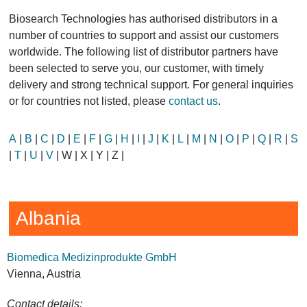
Biosearch Technologies has authorised distributors in a
number of countries to support and assist our customers
worldwide. The following list of distributor partners have
been selected to serve you, our customer, with timely
delivery and strong technical support. For general inquiries
or for countries not listed, please
contact us
.
A
|
B
|
C
|
D
|
E
|
F
|
G
|
H
|
I
|
J
|
K
|
L
|
M
|
N
|
O
|
P
|
Q
|
R
|
S
|
T
|
U
|
V
| W | X | Y | Z |
Albania
Biomedica Medizinprodukte GmbH
Vienna, Austria
Contact details: