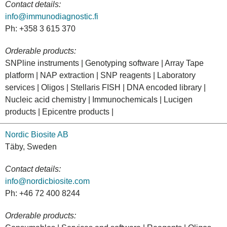
Contact details:
info@immunodiagnostic.fi
Ph: +358 3 615 370
Orderable products:
SNPline instruments | Genotyping software | Array Tape
platform | NAP extraction | SNP reagents | Laboratory
services | Oligos | Stellaris FISH | DNA encoded library |
Nucleic acid chemistry | Immunochemicals | Lucigen
products | Epicentre products |
Nordic Biosite AB
Täby, Sweden
Contact details:
info@nordicbiosite.com
Ph: +46 72 400 8244
Orderable products: