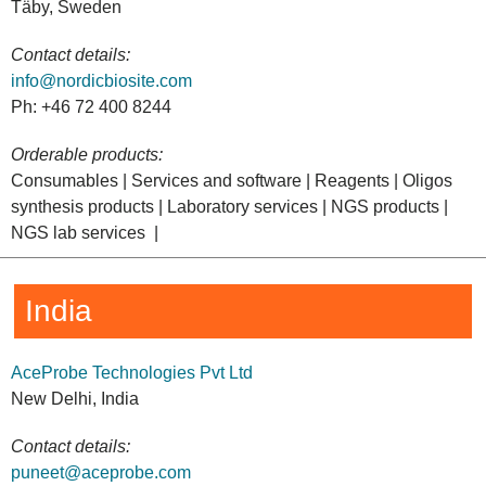
Täby, Sweden
Contact details:
info@nordicbiosite.com
Ph: +46 72 400 8244
Orderable products:
Consumables | Services and software | Reagents | Oligos
synthesis products | Laboratory services | NGS products |
NGS lab services |
India
AceProbe Technologies Pvt Ltd
New Delhi, India
Contact details:
puneet@aceprobe.com