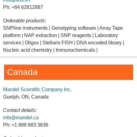
Ph: +84 62812887
Orderable products:
SNPline instruments | Genotyping software | Array Tape
platform | NAP extraction | SNP reagents | Laboratory
services | Oligos | Stellaris FISH | DNA encoded library |
Nucleic acid chemistry | Immunochemicals |
Canada
Mandel Scientific Company Inc.
Guelph, ON, Canada
Contact details:
info@mandel.ca
Ph: +1 888 883 3636