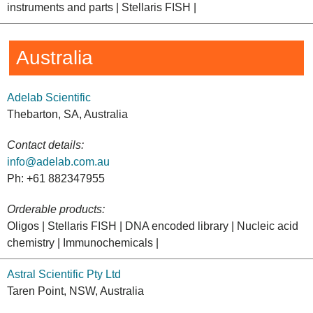
instruments and parts | Stellaris FISH |
Australia
Adelab Scientific
Thebarton, SA, Australia
Contact details:
info@adelab.com.au
Ph: +61 882347955
Orderable products:
Oligos | Stellaris FISH | DNA encoded library | Nucleic acid
chemistry | Immunochemicals |
Astral Scientific Pty Ltd
Taren Point, NSW, Australia