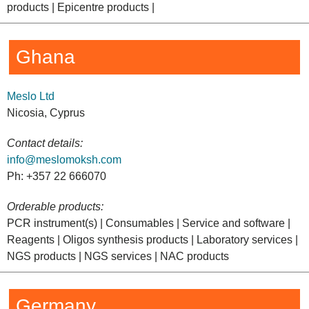
products | Epicentre products |
Ghana
Meslo Ltd
Nicosia, Cyprus
Contact details:
info@meslomoksh.com
Ph: +357 22 666070
Orderable products:
PCR instrument(s) | Consumables | Service and software |
Reagents | Oligos synthesis products | Laboratory services |
NGS products | NGS services | NAC products
Germany