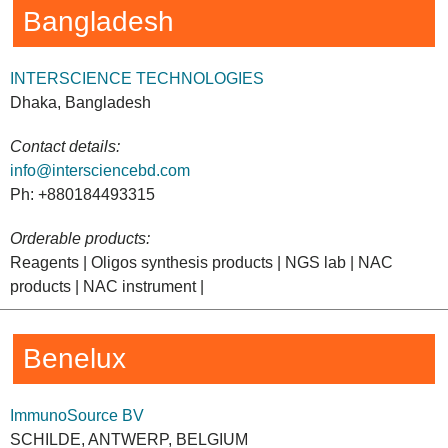
Bangladesh
INTERSCIENCE TECHNOLOGIES
Dhaka, Bangladesh
Contact details:
info@intersciencebd.com
Ph: +880184493315
Orderable products:
Reagents | Oligos synthesis products | NGS lab | NAC
products | NAC instrument |
Benelux
ImmunoSource BV
SCHILDE, ANTWERP, BELGIUM