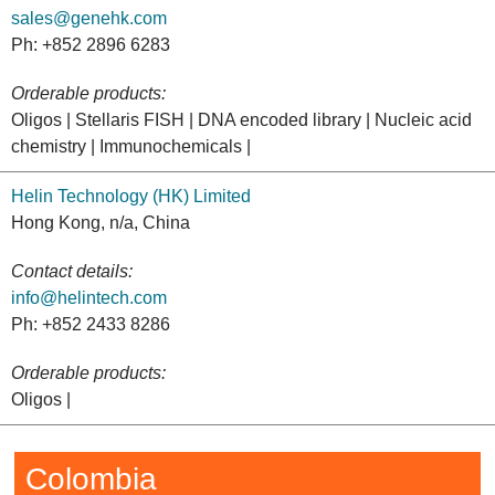
sales@genehk.com
Ph: +852 2896 6283
Orderable products:
Oligos | Stellaris FISH | DNA encoded library | Nucleic acid
chemistry | Immunochemicals |
Helin Technology (HK) Limited
Hong Kong, n/a, China
Contact details:
info@helintech.com
Ph: +852 2433 8286
Orderable products:
Oligos |
Colombia