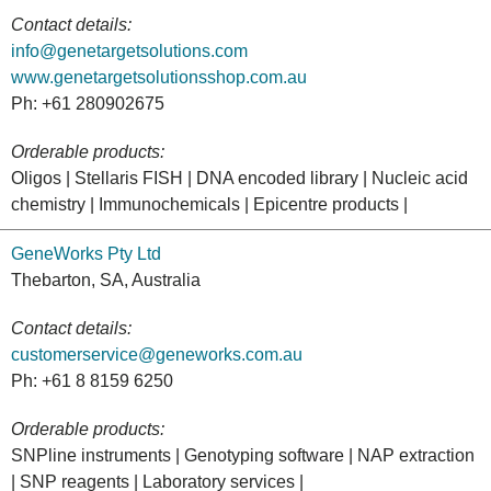
Contact details:
info@genetargetsolutions.com
www.genetargetsolutionsshop.com.au
Ph: +61 280902675
Orderable products:
Oligos | Stellaris FISH | DNA encoded library | Nucleic acid
chemistry | Immunochemicals | Epicentre products |
GeneWorks Pty Ltd
Thebarton, SA, Australia
Contact details:
customerservice@geneworks.com.au
Ph: +61 8 8159 6250
Orderable products:
SNPline instruments | Genotyping software | NAP extraction
| SNP reagents | Laboratory services |