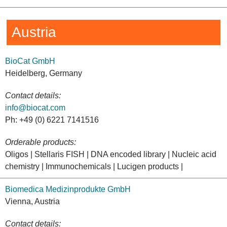
Austria
BioCat GmbH
Heidelberg, Germany
Contact details:
info@biocat.com
Ph: +49 (0) 6221 7141516
Orderable products:
Oligos | Stellaris FISH | DNA encoded library | Nucleic acid
chemistry | Immunochemicals | Lucigen products |
Biomedica Medizinprodukte GmbH
Vienna, Austria
Contact details: