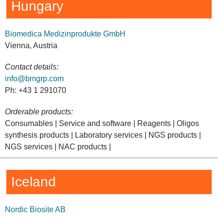
Hungary
Biomedica Medizinprodukte GmbH
Vienna, Austria
Contact details:
info@bmgrp.com
Ph: +43 1 291070
Orderable products:
Consumables | Service and software | Reagents | Oligos
synthesis products | Laboratory services | NGS products |
NGS services | NAC products |
Iceland
Nordic Biosite AB