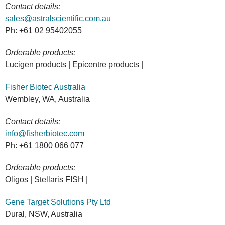
Contact details:
sales@astralscientific.com.au
Ph: +61 02 95402055
Orderable products:
Lucigen products | Epicentre products |
Fisher Biotec Australia
Wembley, WA, Australia
Contact details:
info@fisherbiotec.com
Ph: +61 1800 066 077
Orderable products:
Oligos | Stellaris FISH |
Gene Target Solutions Pty Ltd
Dural, NSW, Australia