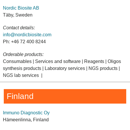
Nordic Biosite AB
Täby, Sweden
Contact details:
info@nordicbiosite.com
Ph: +46 72 400 8244
Orderable products:
Consumables | Services and software | Reagents | Oligos
synthesis products | Laboratory services | NGS products |
NGS lab services |
Finland
Immuno Diagnostic Oy
Hämeenlinna, Finland