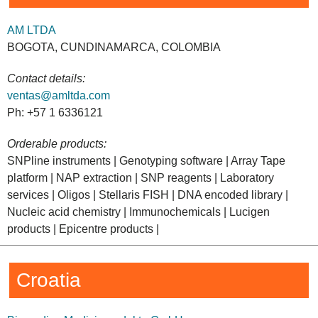
AM LTDA
BOGOTA, CUNDINAMARCA, COLOMBIA
Contact details:
ventas@amltda.com
Ph: +57 1 6336121
Orderable products:
SNPline instruments | Genotyping software | Array Tape
platform | NAP extraction | SNP reagents | Laboratory
services | Oligos | Stellaris FISH | DNA encoded library |
Nucleic acid chemistry | Immunochemicals | Lucigen
products | Epicentre products |
Croatia