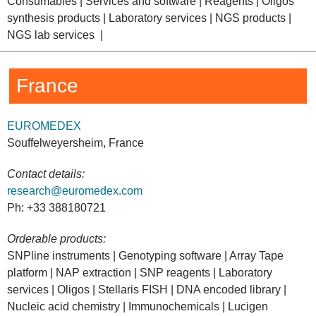
Consumables | Services and software | Reagents | Oligos
synthesis products | Laboratory services | NGS products |
NGS lab services |
France
EUROMEDEX
Souffelweyersheim, France
Contact details:
research@euromedex.com
Ph: +33 388180721
Orderable products:
SNPline instruments | Genotyping software | Array Tape
platform | NAP extraction | SNP reagents | Laboratory
services | Oligos | Stellaris FISH | DNA encoded library |
Nucleic acid chemistry | Immunochemicals | Lucigen