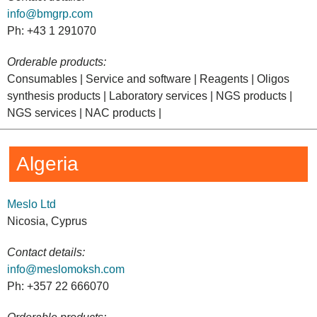
info@bmgrp.com
Ph: +43 1 291070
Orderable products:
Consumables | Service and software | Reagents | Oligos
synthesis products | Laboratory services | NGS products |
NGS services | NAC products |
Algeria
Meslo Ltd
Nicosia, Cyprus
Contact details:
info@meslomoksh.com
Ph: +357 22 666070