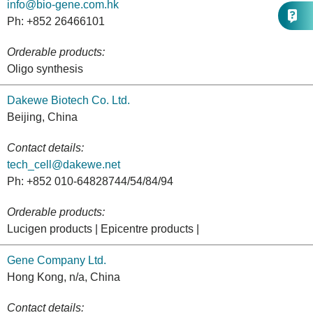
info@bio-gene.com.hk
Ph: +852 26466101
Orderable products:
Oligo synthesis
Dakewe Biotech Co. Ltd.
Beijing, China
Contact details:
tech_cell@dakewe.net
Ph: +852 010-64828744/54/84/94
Orderable products:
Lucigen products | Epicentre products |
Gene Company Ltd.
Hong Kong, n/a, China
Contact details: