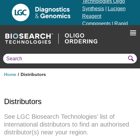
Technologies Oligo
Synthesis
|
Lucigen
Reagent
Components
|
Rapid
Genomics
Genotyping Solutions
|
Seracare
Home
Distributors
Distributors
See LGC Biosearch Technologies' list of
international distributors to find an authorised
distributor(s) near your region.