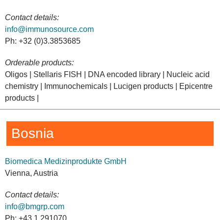
Contact details:
info@immunosource.com
Ph: +32 (0)3.3853685
Orderable products:
Oligos | Stellaris FISH | DNA encoded library | Nucleic acid
chemistry | Immunochemicals | Lucigen products | Epicentre
products |
Bosnia
Biomedica Medizinprodukte GmbH
Vienna, Austria
Contact details:
info@bmgrp.com
Ph: +43 1 291070