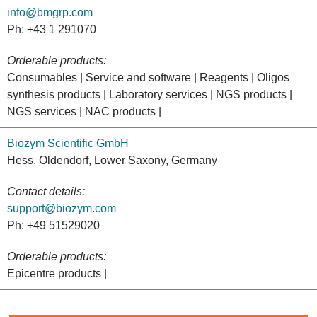
info@bmgrp.com
Ph: +43 1 291070
Orderable products:
Consumables | Service and software | Reagents | Oligos
synthesis products | Laboratory services | NGS products |
NGS services | NAC products |
Biozym Scientific GmbH
Hess. Oldendorf, Lower Saxony, Germany
Contact details:
support@biozym.com
Ph: +49 51529020
Orderable products:
Epicentre products |