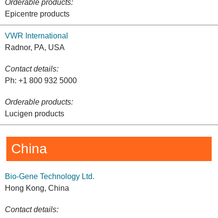
Orderable products:
Epicentre products
VWR International
Radnor, PA, USA
Contact details:
Ph: +1 800 932 5000
Orderable products:
Lucigen products
China
Bio-Gene Technology Ltd.
Hong Kong, China
Contact details: