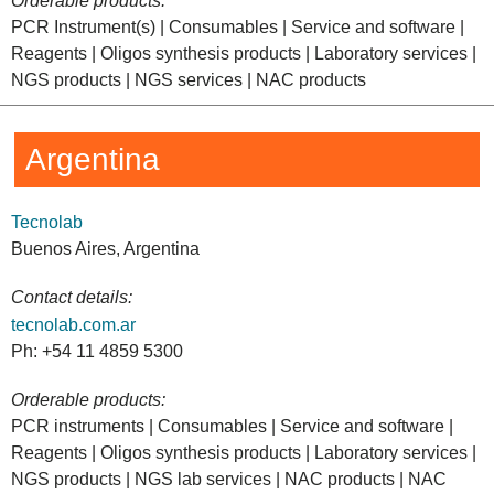
Orderable products:
PCR Instrument(s) | Consumables | Service and software |
Reagents | Oligos synthesis products | Laboratory services |
NGS products | NGS services | NAC products
Argentina
Tecnolab
Buenos Aires, Argentina
Contact details:
tecnolab.com.ar
Ph: +54 11 4859 5300
Orderable products:
PCR instruments | Consumables | Service and software |
Reagents | Oligos synthesis products | Laboratory services |
NGS products | NGS lab services | NAC products | NAC