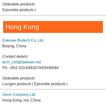
Orderable products:
Epicentre products |
Hong Kong
Dakewe Biotech Co. Ltd.
Beijing, China
Contact details:
tech_cell@dakewe.net
Ph: +852 010-64828744/54/84/94
Orderable products:
Lucigen products | Epicentre products |
Gene Company Ltd.
Hong Kong, n/a, China