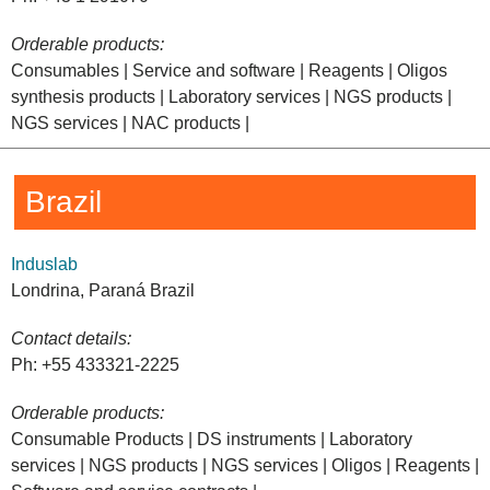
Orderable products:
Consumables | Service and software | Reagents | Oligos
synthesis products | Laboratory services | NGS products |
NGS services | NAC products |
Brazil
Induslab
Londrina, Paraná Brazil
Contact details:
Ph: +55 433321-2225
Orderable products:
Consumable Products | DS instruments | Laboratory
services | NGS products | NGS services | Oligos | Reagents |