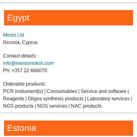
Egypt
Meslo Ltd
Nicosia, Cyprus
Contact details:
info@meslomoksh.com
Ph: +357 22 666070
Orderable products:
PCR instrument(s) | Consumables | Service and software |
Reagents | Oligos synthesis products | Laboratory services |
NGS products | NGS services | NAC products
Estonia