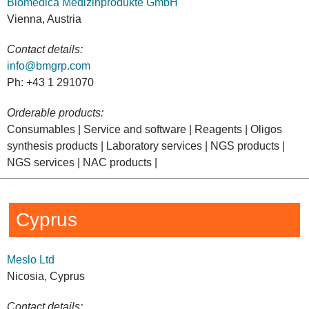
Biomedica Medizinprodukte GmbH
Vienna, Austria
Contact details:
info@bmgrp.com
Ph: +43 1 291070
Orderable products:
Consumables | Service and software | Reagents | Oligos
synthesis products | Laboratory services | NGS products |
NGS services | NAC products |
Cyprus
Meslo Ltd
Nicosia, Cyprus
Contact details: