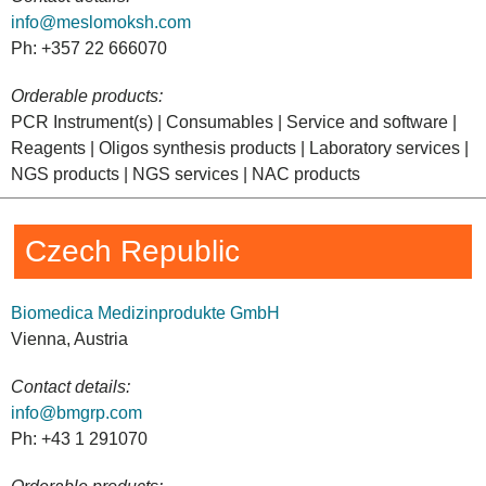
info@meslomoksh.com
Ph: +357 22 666070
Orderable products:
PCR Instrument(s) | Consumables | Service and software |
Reagents | Oligos synthesis products | Laboratory services |
NGS products | NGS services | NAC products
Czech Republic
Biomedica Medizinprodukte GmbH
Vienna, Austria
Contact details:
info@bmgrp.com
Ph: +43 1 291070