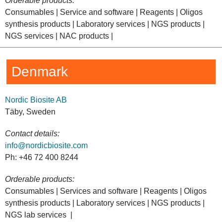
Orderable products:
Consumables | Service and software | Reagents | Oligos
synthesis products | Laboratory services | NGS products |
NGS services | NAC products |
Denmark
Nordic Biosite AB
Täby, Sweden
Contact details:
info@nordicbiosite.com
Ph: +46 72 400 8244
Orderable products:
Consumables | Services and software | Reagents | Oligos
synthesis products | Laboratory services | NGS products |
NGS lab services |