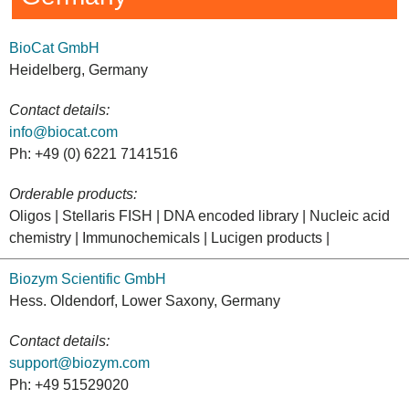
BioCat GmbH
Heidelberg, Germany
Contact details:
info@biocat.com
Ph: +49 (0) 6221 7141516
Orderable products:
Oligos | Stellaris FISH | DNA encoded library | Nucleic acid
chemistry | Immunochemicals | Lucigen products |
Biozym Scientific GmbH
Hess. Oldendorf, Lower Saxony, Germany
Contact details:
support@biozym.com
Ph: +49 51529020