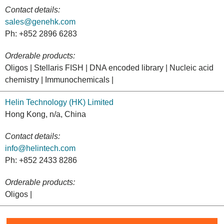
Contact details:
sales@genehk.com
Ph: +852 2896 6283
Orderable products:
Oligos | Stellaris FISH | DNA encoded library | Nucleic acid
chemistry | Immunochemicals |
Helin Technology (HK) Limited
Hong Kong, n/a, China
Contact details:
info@helintech.com
Ph: +852 2433 8286
Orderable products:
Oligos |