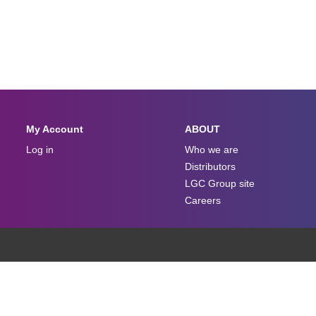
My Account
ABOUT
Log in
Who we are
Distributors
LGC Group site
Careers
Terms And Conditions
Privacy Policy