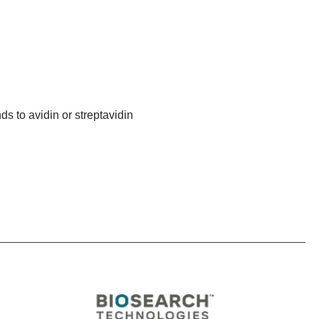
ds to avidin or streptavidin