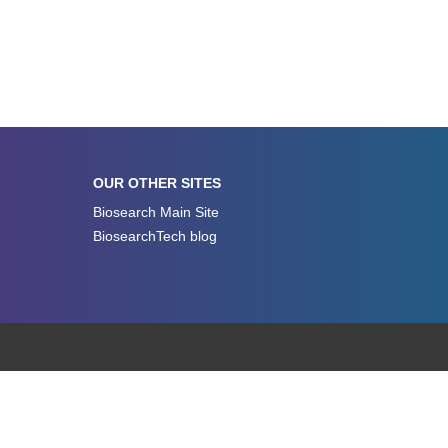
OUR OTHER SITES
Biosearch Main Site
BiosearchTech blog