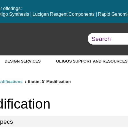
 offerings:
ligo Synthesis
|
Lucigen Reagent Components
|
Rapid Genomic
DESIGN SERVICES
OLIGOS SUPPORT AND RESOURCES
odifications
Biotin; 5' Modification
ification
specs