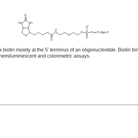
biotin moiety at the 5' terminus of an oligonucleotide. Biotin bin
 chemiluminescent and colorimetric assays.