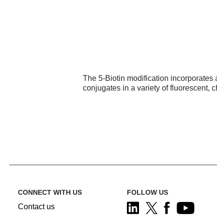
The 5-Biotin modification incorporates a 
conjugates in a variety of fluorescent,
CONNECT WITH US
FOLLOW US
Contact us