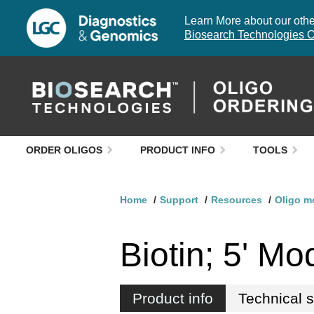
Learn More about our other
Biosearch Technologies O
ORDER OLIGOS
PRODUCT INFO
TOOLS
Home
Support
Resources
Oligo m
Biotin; 5' Mod
Product info
Technical 