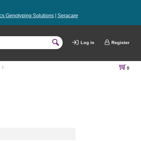
s Genotyping Solutions
|
Seracare
Log in
Register
0