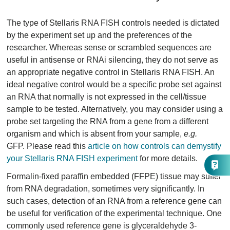
The type of Stellaris RNA FISH controls needed is dictated
by the experiment set up and the preferences of the
researcher. Whereas sense or scrambled sequences are
useful in antisense or RNAi silencing, they do not serve as
an appropriate negative control in Stellaris RNA FISH. An
ideal negative control would be a specific probe set against
an RNA that normally is not expressed in the cell/tissue
sample to be tested. Alternatively, you may consider using a
probe set targeting the RNA from a gene from a different
organism and which is absent from your sample,
e.g.
GFP. Please read this
article on how controls can demystify
your Stellaris RNA FISH experiment
for more details.
Formalin-fixed paraffin embedded (FFPE) tissue may suffer
from RNA degradation, sometimes very significantly. In
such cases, detection of an RNA from a reference gene can
be useful for verification of the experimental technique. One
commonly used reference gene is glyceraldehyde 3-