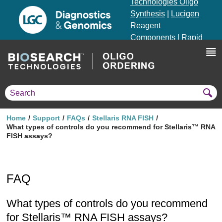
Technologies Oligo
Synthesis
|
Lucigen
Reagent
Components
|
Rapid
Genomics
Genotyping Solutions
|
Seracare
Home
Support
FAQs
Stellaris RNA FISH
What types of controls do you recommend for Stellaris™ RNA
FISH assays?
FAQ
What types of controls do you recommend
for Stellaris™ RNA FISH assays?