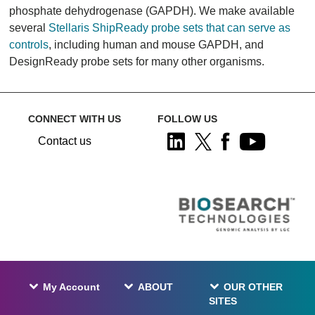
phosphate dehydrogenase (GAPDH). We make available
several
Stellaris ShipReady probe sets that can serve as
controls
, including human and mouse GAPDH, and
DesignReady probe sets for many other organisms.
CONNECT WITH US
FOLLOW US
Contact us
My Account
ABOUT
OUR OTHER
SITES