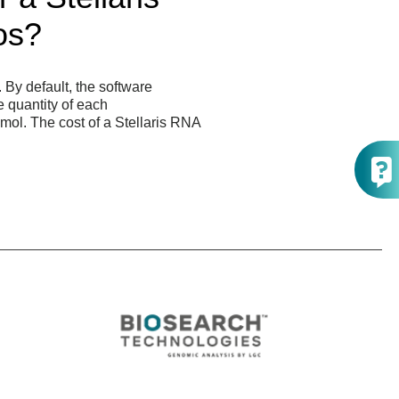
os?
By default, the software
e quantity of each
nmol. The cost of a Stellaris RNA