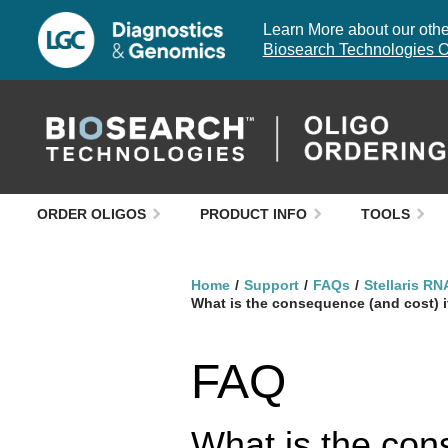
Learn More about our other
Biosearch Technologies O
ORDER OLIGOS
PRODUCT INFO
TOOLS
Home
Support
FAQs
Stellaris RN
What is the consequence (and cost) if
FAQ
What is the cons