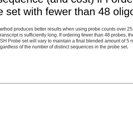
set with fewer than 48 olig
ethod produces better results when using probe counts over 25. 
nscript is sufficiently long. If ordering fewer than 48 probes, th
ISH Probe set will vary to maintain a final blended amount of 5 
ardless of the number of distinct sequences in the probe set.