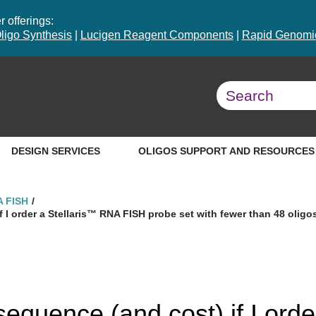
 offerings:
ligo Synthesis
|
Lucigen Reagent Components
|
Rapid Genomic
DESIGN SERVICES
OLIGOS SUPPORT AND RESOURCES
A FISH
 I order a Stellaris™ RNA FISH probe set with fewer than 48 oligo
equence (and cost) if I orde