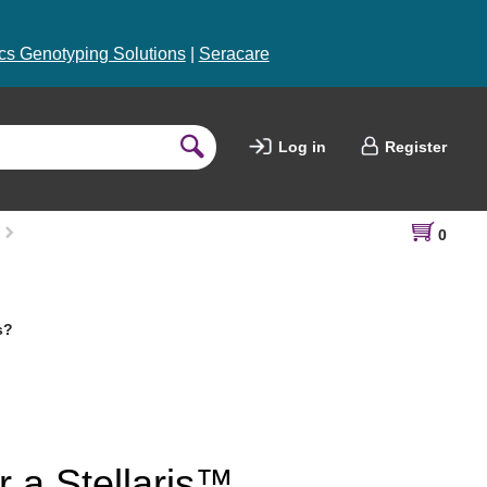
s Genotyping Solutions
|
Seracare
Log in
Register
0
s?
r a Stellaris™