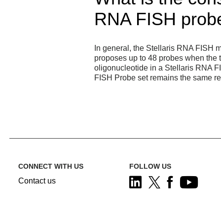
RNA FISH probe 
In general, the Stellaris RNA FISH m
proposes up to 48 probes when the tra
oligonucleotide in a Stellaris RNA F
FISH Probe set remains the same reg
CONNECT WITH US
FOLLOW US
Contact us