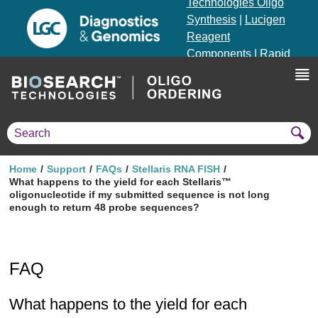
Technologies Oligo
Synthesis
|
Lucigen
Reagent
Components
|
Rapid
Genomics
Genotyping Solutions
|
Seracare
Home
Support
FAQs
Stellaris RNA FISH
What happens to the yield for each Stellaris™
oligonucleotide if my submitted sequence is not long
enough to return 48 probe sequences?
FAQ
What happens to the yield for each