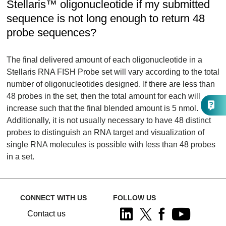
Stellaris™ oligonucleotide if my submitted
sequence is not long enough to return 48
probe sequences?
The final delivered amount of each oligonucleotide in a
Stellaris RNA FISH Probe set will vary according to the total
number of oligonucleotides designed. If there are less than
48 probes in the set, then the total amount for each will
increase such that the final blended amount is 5 nmol.
Additionally, it is not usually necessary to have 48 distinct
probes to distinguish an RNA target and visualization of
single RNA molecules is possible with less than 48 probes
in a set.
CONNECT WITH US
FOLLOW US
Contact us