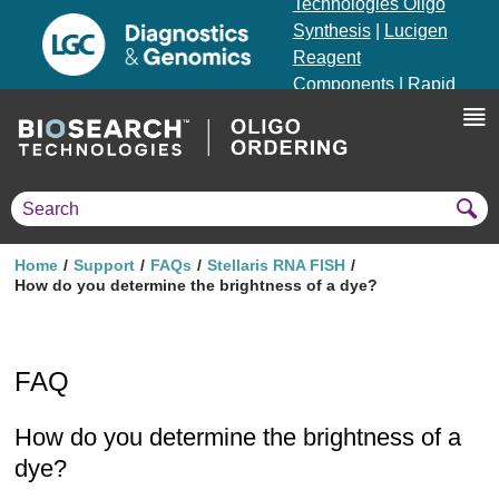
Technologies Oligo
Synthesis
|
Lucigen
Reagent
Components
|
Rapid
Genomics
Genotyping Solutions
|
Seracare
Home
Support
FAQs
Stellaris RNA FISH
How do you determine the brightness of a dye?
FAQ
How do you determine the brightness of a
dye?