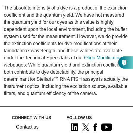
The absolute intensity of a dye is a product of the extinction
coefficient and the quantum yield. We have not measured
the quantum yield for our dyes as this value is highly
dependent upon the local environment, including the buffer
system used for the measurement. However, we do provide
the extinction coefficients for dye modifications at their
lambda max wavelength, and these values are available
under the Technical Specs tabs of our
Oligo Modifications
webpages. While quantum yield and extinction coefficients
both contribute to dye detectability, the principal
determinant for Stellaris™ RNA FISH assays is actually the
instrument optics, including the excitation source, available
filters, and quantum efficiency of the camera.
CONNECT WITH US
FOLLOW US
Contact us