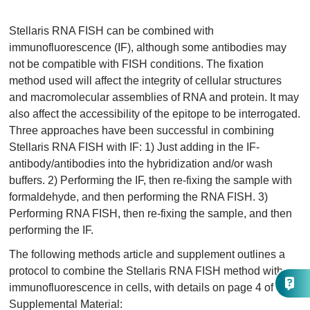
Stellaris RNA FISH can be combined with
immunofluorescence (IF), although some antibodies may
not be compatible with FISH conditions. The fixation
method used will affect the integrity of cellular structures
and macromolecular assemblies of RNA and protein. It may
also affect the accessibility of the epitope to be interrogated.
Three approaches have been successful in combining
Stellaris RNA FISH with IF: 1) Just adding in the IF-
antibody/antibodies into the hybridization and/or wash
buffers. 2) Performing the IF, then re-fixing the sample with
formaldehyde, and then performing the RNA FISH. 3)
Performing RNA FISH, then re-fixing the sample, and then
performing the IF.
The following methods article and supplement outlines a
protocol to combine the Stellaris RNA FISH method with
immunofluorescence in cells, with details on page 4 of the
Supplemental Material: