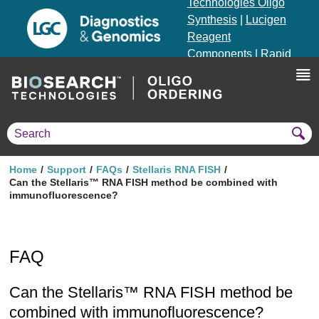
Technologies Oligo
Synthesis
|
Lucigen
Reagent
Components
|
Rapid
Genomics
Genotyping Solutions
|
Seracare
Home
Support
FAQs
Stellaris RNA FISH
Can the Stellaris™ RNA FISH method be combined with
immunofluorescence?
FAQ
Can the Stellaris™ RNA FISH method be
combined with immunofluorescence?