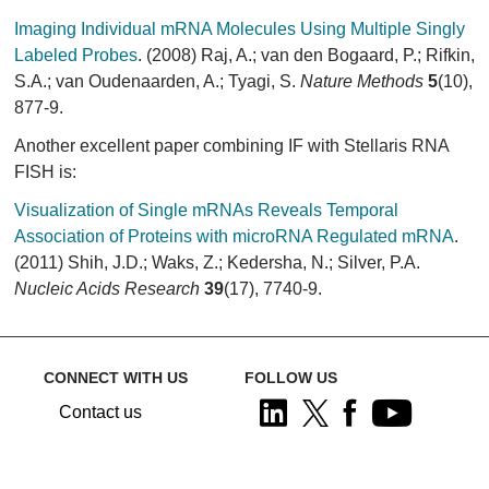
Imaging Individual mRNA Molecules Using Multiple Singly
Labeled Probes
. (2008) Raj, A.; van den Bogaard, P.; Rifkin,
S.A.; van Oudenaarden, A.; Tyagi, S.
Nature Methods
5
(10),
877-9.
Another excellent paper combining IF with Stellaris RNA
FISH is:
Visualization of Single mRNAs Reveals Temporal
Association of Proteins with microRNA Regulated mRNA
.
(2011) Shih, J.D.; Waks, Z.; Kedersha, N.; Silver, P.A.
Nucleic Acids Research
39
(17), 7740-9.
CONNECT WITH US
FOLLOW US
Contact us