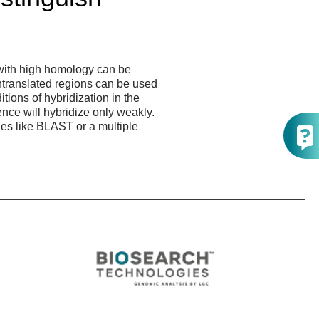
with high homology can be
ntranslated regions can be used
tions of hybridization in the
nce will hybridize only weakly.
es like BLAST or a multiple