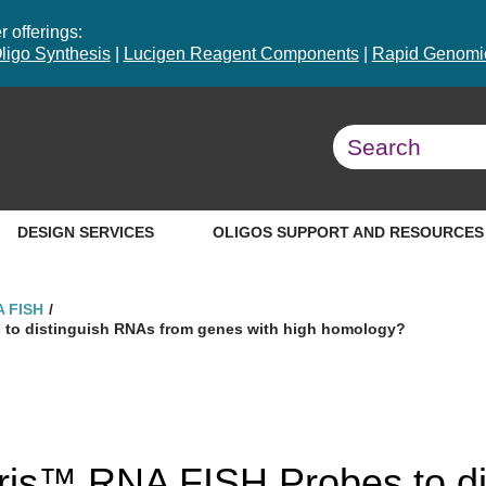
 offerings:
ligo Synthesis
|
Lucigen Reagent Components
|
Rapid Genomic
DESIGN SERVICES
OLIGOS SUPPORT AND RESOURCES
A FISH
s to distinguish RNAs from genes with high homology?
aris™ RNA FISH Probes to di