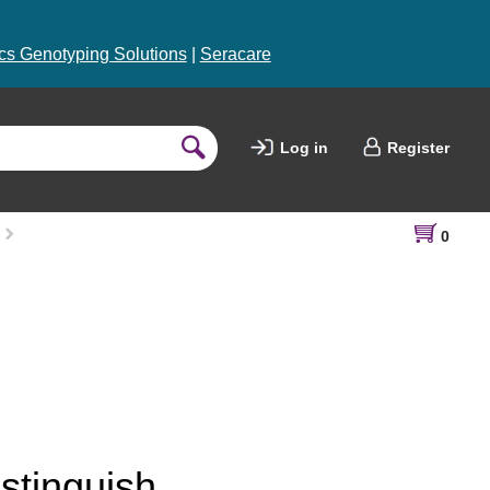
s Genotyping Solutions
|
Seracare
Log in
Register
0
stinguish