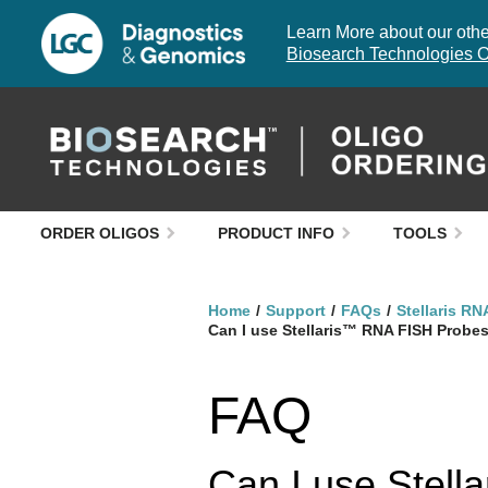
Learn More about our other
Biosearch Technologies O
ORDER OLIGOS
PRODUCT INFO
TOOLS
Home
Support
FAQs
Stellaris RN
Can I use Stellaris™ RNA FISH Probe
FAQ
Can I use Stell