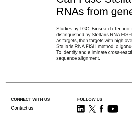
RNAs from gene
Studies by LGC, Biosearch Technolo
distinguished by Stellaris RNA FISH
as targets, then targets with high ov
Stellaris RNA FISH method, oligonuc
To identify and eliminate cross-rea
sequence alignment.
CONNECT WITH US
FOLLOW US
Contact us