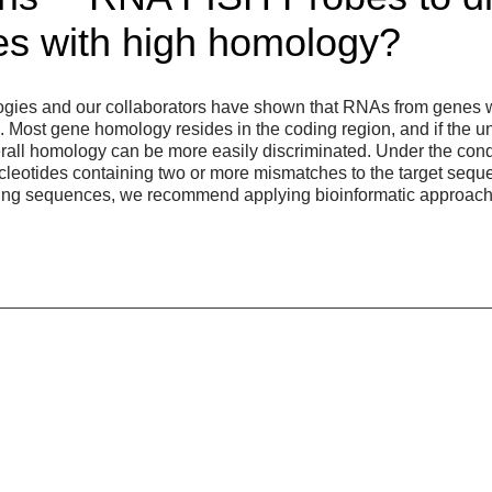
s with high homology?
gies and our collaborators have shown that RNAs from genes 
. Most gene homology resides in the coding region, and if the u
erall homology can be more easily discriminated. Under the condi
leotides containing two or more mismatches to the target seque
cting sequences, we recommend applying bioinformatic approach