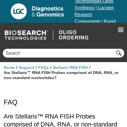
Technologies Oligo
Synthesis
|
Lucigen
Reagent
Components
|
Rapid
Genomics
Genotyping Solutions
|
Seracare
Home
Support
FAQs
Stellaris RNA FISH
Are Stellaris™ RNA FISH Probes comprised of DNA, RNA, or
non-standard nucleotides?
FAQ
Are Stellaris™ RNA FISH Probes
comprised of DNA, RNA, or non-standard