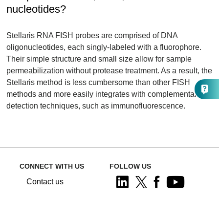
nucleotides?
Stellaris RNA FISH probes are comprised of DNA
oligonucleotides, each singly-labeled with a fluorophore.
Their simple structure and small size allow for sample
permeabilization without protease treatment. As a result, the
Stellaris method is less cumbersome than other FISH
methods and more easily integrates with complementary
detection techniques, such as immunofluorescence.
CONNECT WITH US
FOLLOW US
Contact us