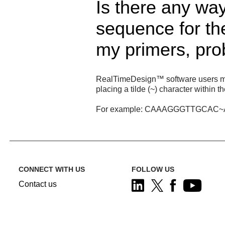
Is there any way
sequence for t
my primers, pr
RealTimeDesign™ software users may r
placing a tilde (~) character within 
For example: CAAAGGGTTGCA
CONNECT WITH US
FOLLOW US
Contact us