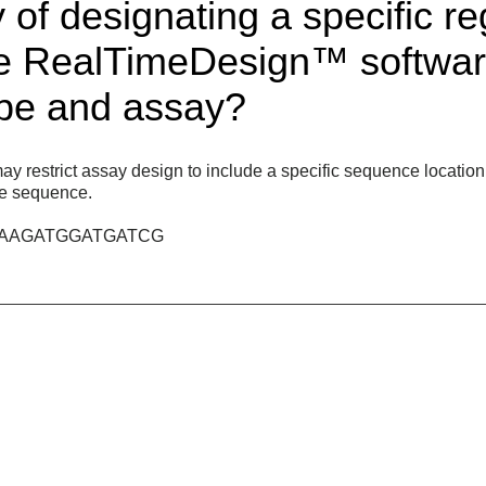
 of designating a specific r
he RealTimeDesign™ softwar
obe and assay?
estrict assay design to include a specific sequence location, i.
the sequence.
C~AAGATGGATGATCG