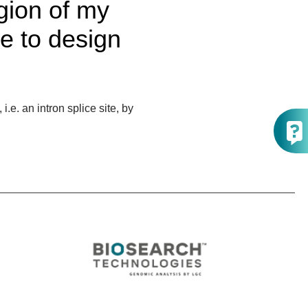
egion of my
e to design
e. an intron splice site, by