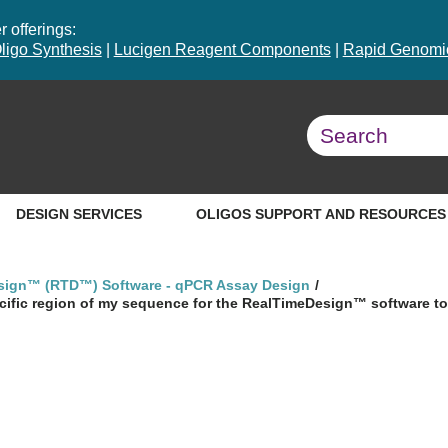
 offerings:
ligo Synthesis
|
Lucigen Reagent Components
|
Rapid Genomic
DESIGN SERVICES
OLIGOS SUPPORT AND RESOURCES
sign™ (RTD™) Software - qPCR Assay Design
ecific region of my sequence for the RealTimeDesign™ software t