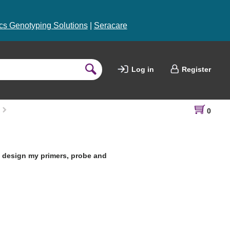
s Genotyping Solutions
|
Seracare
Log in
Register
0
o design my primers, probe and