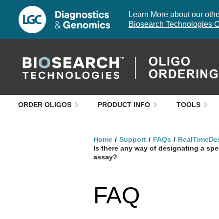
Learn More about our other
Biosearch Technologies O
ORDER OLIGOS
PRODUCT INFO
TOOLS
Home
Support
FAQs
RealTimeDe
Is there any way of designating a sp
assay?
FAQ