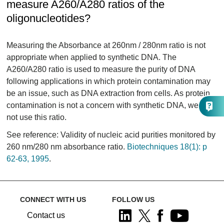
measure A260/A280 ratios of the
oligonucleotides?
Measuring the Absorbance at 260nm / 280nm ratio is not
appropriate when applied to synthetic DNA. The
A260/A280 ratio is used to measure the purity of DNA
following applications in which protein contamination may
be an issue, such as DNA extraction from cells. As protein
contamination is not a concern with synthetic DNA, we do
not use this ratio.
See reference: Validity of nucleic acid purities monitored by
260 nm/280 nm absorbance ratio.
Biotechniques 18(1): p
62-63, 1995
.
CONNECT WITH US
FOLLOW US
Contact us