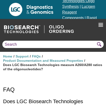
Technologies Oligo
Synthesis
|
Lucigen
Reagent
Components
|
Rapid
Genomics
Genotyping Solutions
|
Seracare
Home
Support
FAQs
Product Documentation and Measured Properties
Does LGC Biosearch Technologies measure A260/A280 ratios
of the oligonucleotides?
FAQ
Does LGC Biosearch Technologies