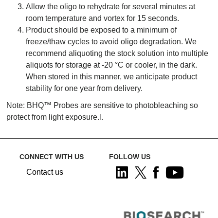
Allow the oligo to rehydrate for several minutes at
room temperature and vortex for 15 seconds.
Product should be exposed to a minimum of
freeze/thaw cycles to avoid oligo degradation. We
recommend aliquoting the stock solution into multiple
aliquots for storage at -20 °C or cooler, in the dark.
When stored in this manner, we anticipate product
stability for one year from delivery.
Note: BHQ™ Probes are sensitive to photobleaching so
protect from light exposure.l.
CONNECT WITH US
FOLLOW US
Contact us