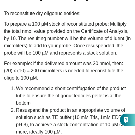
To reconstitute dry oligonucleotides:
To prepare a 100 µM stock of reconstituted probe: Multiply
the total nmol value provided on the Certificate of Analysis,
by 10. The resulting number will be the volume of diluent (in
microliters) to add to your probe. Once resuspended, the
probe will be 100 µM and represents a stock solution.
For example: If the delivered amount was 20 nmol, then:
(20) x (10) = 200 microliters is needed to reconstitute the
oligo to 100 µM.
We recommend a short centrifugation of the product
tube to ensure the oligonucleotides pellet is at the
bottom.
Resuspend the product in an appropriate volume of
solution such as TE buffer (10 mM Tris, 1mM EDTA,
pH 8), to achieve a stock concentration of 10 µM or
more, ideally 100 µM.