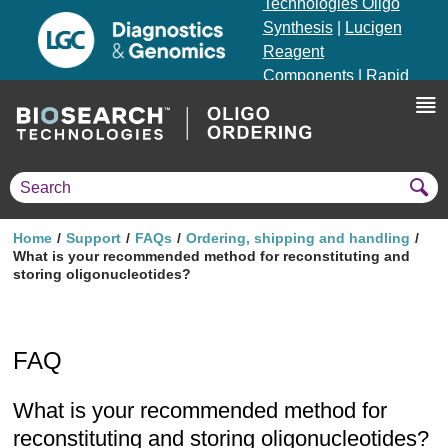
Technologies Oligo
Synthesis
|
Lucigen
Reagent
Components
|
Rapid
Genomics
Genotyping Solutions
|
Seracare
Home
Support
FAQs
Ordering, shipping and handling
What is your recommended method for reconstituting and
storing oligonucleotides?
FAQ
What is your recommended method for
reconstituting and storing oligonucleotides?