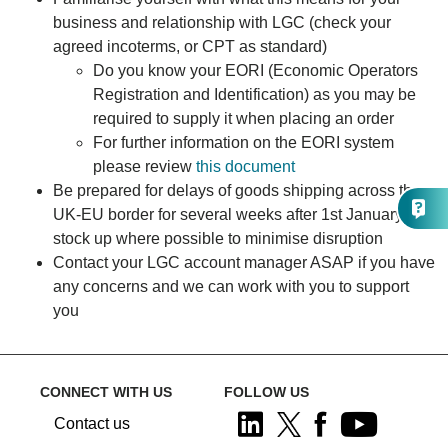
business and relationship with LGC (check your
agreed incoterms, or CPT as standard)
Do you know your EORI (Economic Operators
Registration and Identification) as you may be
required to supply it when placing an order
For further information on the EORI system
please review
this document
Be prepared for delays of goods shipping across the
UK-EU border for several weeks after 1st January -
stock up where possible to minimise disruption
Contact your LGC account manager ASAP if you have
any concerns and we can work with you to support
you
CONNECT WITH US
FOLLOW US
Contact us