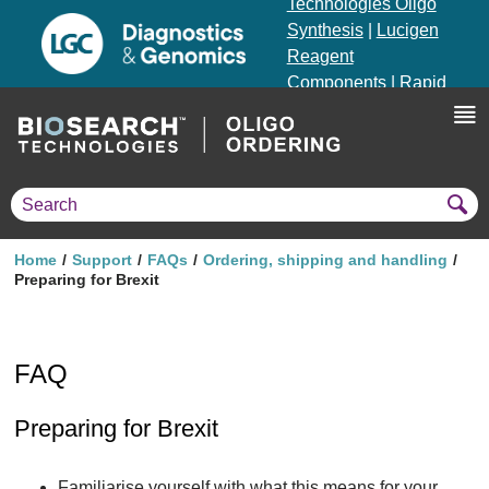
Technologies Oligo
Synthesis
|
Lucigen
Reagent
Components
|
Rapid
Genomics
Genotyping Solutions
|
Seracare
Home
Support
FAQs
Ordering, shipping and handling
Preparing for Brexit
FAQ
Preparing for Brexit
Familiarise yourself with what this means for your