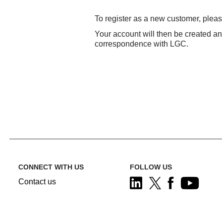
To register as a new customer, plea
Your account will then be created a
correspondence with LGC.
CONNECT WITH US
FOLLOW US
Contact us