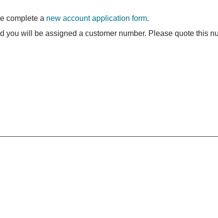
se complete a
new account application form
.
nd you will be assigned a customer number. Please quote this nu