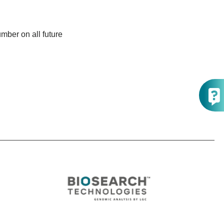
mber on all future