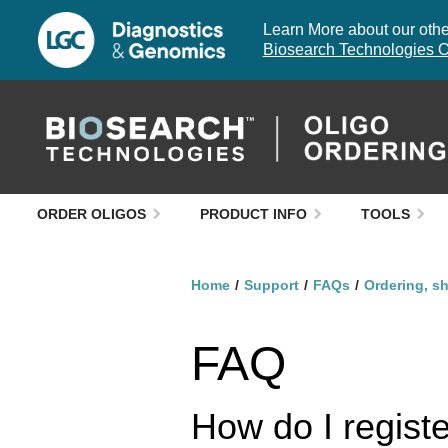
Learn More about our other
Biosearch Technologies O
ORDER OLIGOS
PRODUCT INFO
TOOLS
Home
Support
FAQs
Ordering, s
FAQ
How do I regist