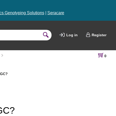
s Genotyping Solutions
|
Seracare
Log in
Register
0
 LGC?
LGC?