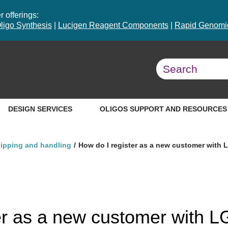
 offerings:
ligo Synthesis
|
Lucigen Reagent Components
|
Rapid Genomic
DESIGN SERVICES
OLIGOS SUPPORT AND RESOURCES
hipping and handling
How do I register as a new customer with
er as a new customer with 