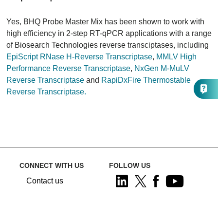
Yes, BHQ Probe Master Mix has been shown to work with
high efficiency in 2-step RT-qPCR applications with a range
of Biosearch Technologies reverse transciptases, including
EpiScript RNase H-Reverse Transcriptase
,
MMLV High
Performance Reverse Transcriptase
,
NxGen M-MuLV
Reverse Transcriptase
and
RapiDxFire Thermostable
Reverse Transcriptase.
CONNECT WITH US
FOLLOW US
Contact us