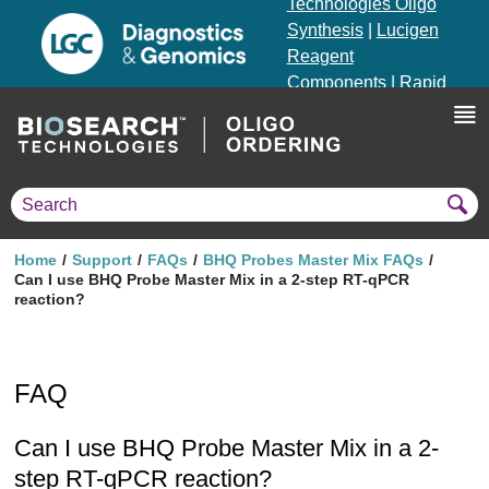
Technologies Oligo
Synthesis
|
Lucigen
Reagent
Components
|
Rapid
Genomics
Genotyping Solutions
|
Seracare
Home
Support
FAQs
BHQ Probes Master Mix FAQs
Can I use BHQ Probe Master Mix in a 2-step RT-qPCR
reaction?
FAQ
Can I use BHQ Probe Master Mix in a 2-
step RT-qPCR reaction?