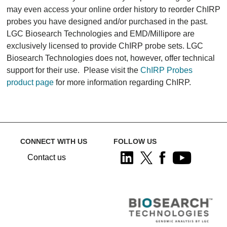
may even access your online order history to reorder ChIRP
probes you have designed and/or purchased in the past.
LGC Biosearch Technologies and EMD/Millipore are
exclusively licensed to provide ChIRP probe sets. LGC
Biosearch Technologies does not, however, offer technical
support for their use. Please visit the
ChIRP Probes
product page
for more information regarding ChIRP.
CONNECT WITH US
FOLLOW US
Contact us