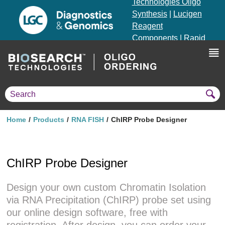
Technologies Oligo
Synthesis
|
Lucigen
Reagent
Components
|
Rapid
Genomics
Genotyping Solutions
|
Seracare
Home
Products
RNA FISH
ChIRP Probe Designer
ChIRP Probe Designer
Design your own custom Chromatin Isolation
via RNA Precipitation (ChIRP) probe set using
our online design software, free with