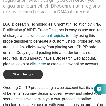
registration. After design, you can order your
oligos and learn which DNA-chromatin regions
are associated to your lncRNA of interest.
LGC Biosearch Technologies' Chromatin Isolation by RNA
Purification (ChIRP) Probe Designer is easy to use and free
of charge with a
web account registration
. By using this
probe designer to generate a custom ChIRP probe set, you
are just a few clicks away from placing your ChIRP order
online. Copying and pasting into an order form is not
required. If you already have a Biosearch web account,
please log-in or
click here
to create a new online account.
Start Design
Ordering ChIRP probes using a web account has its share
of benefits. You may design probes, review and select your
sequences, save them to your cart, proceed to online
checkout or share your cart with your purchasing agent. You