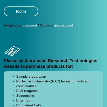
My Account
ABOUT
OUR OTHER
SITES
Forgot your
password
? Create a
new account
.
Terms And Conditions
Privacy Policy
Please visit our main Biosearch Technologies
website to purchase products for:
Sample preparation
Nucleic acid chemistry (NAC) for instruments and
consumables
PCR reagents
Sequencing
Enzymes
Competent Cells