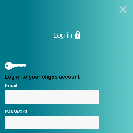
Technologies Oligo
Synthesis
|
Lucigen
Reagent
Components
|
Rapid
Genomics
Log in
Genotyping Solutions
|
Seracare
Please
log in
Log in to your oligos account
Email
CONNECT WITH US
FOLLOW US
Contact us
Password