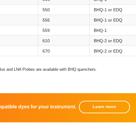
550
BHQ-1 or EDQ
556
BHQ-1 or EDQ
559
BHQ-1
610
BHQ-2 or EDQ
670
BHQ-2 or EDQ
s and LNA Probes are available with BHQ quenchers.
mpatible dyes for your instrument.
Learn more