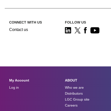
CONNECT WITH US
FOLLOW US
Contact us
My Account
ABOUT
Log in
Who we are
Distributors
LGC Group site
Careers