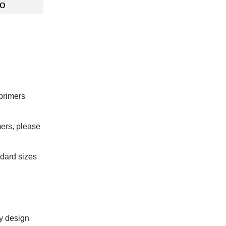
fo
primers
mers, please
dard sizes
ay design