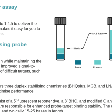
r assay
o 1:4.5 to deliver the
akes it easy for you to
ls.
ising probe
gn while maintaining the
 improved signal-to-
f difficult targets, such
ers three duplex stabilising chemistries (BHQplus, MGB, and LN
aximise performance.
st of a 5′ fluorescent reporter dye, a 3′ BHQ, and modified C a
e responsible for enhanced probe-target binding stability. The
and typically 15-25 bases in length.