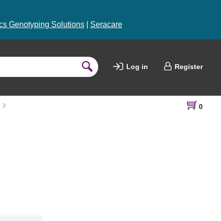
s Genotyping Solutions
|
Seracare
Log in
Register
0