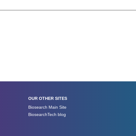
OUR OTHER SITES
Biosearch Main Site
BiosearchTech blog