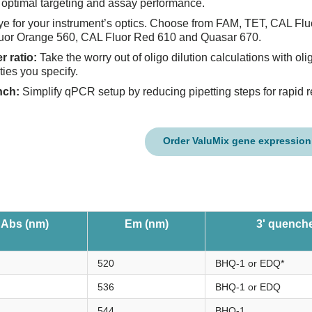
optimal targeting and assay performance.
ye for your instrument’s optics. Choose from FAM, TET, CAL Flu
uor Orange 560, CAL Fluor Red 610 and Quasar 670.
r ratio:
Take the worry out of oligo dilution calculations with oli
ties you specify.
nch:
Simplify qPCR setup by reducing pipetting steps for rapid r
Order ValuMix gene expression
Abs (nm)
Em (nm)
3' quench
520
BHQ-1 or EDQ*
536
BHQ-1 or EDQ
544
BHQ-1