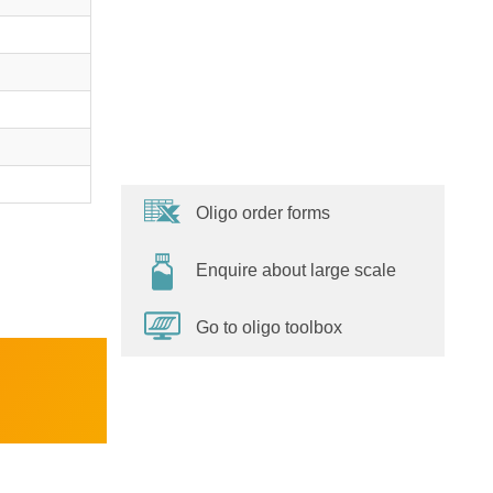
Oligo order forms
Enquire about large scale
Go to oligo toolbox