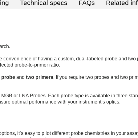
ting
Technical specs
FAQs
Related in
arch.
 convenience of having a custom, dual-labeled probe and two 
lected probe-to-primer ratio.
d probe
and
two primers
. If you require two probes and two pri
GB or LNA Probes. Each probe type is available in three stan
nsure optimal performance with your instrument’s optics.
ptions, it’s easy to pilot different probe chemistries in your ass