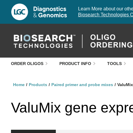
Learn More about our other
Biosearch Technologies O
ORDER OLIGOS
PRODUCT INFO
TOOLS
Home
Products
Paired primer and probe mixes
ValuMix
ValuMix gene expr