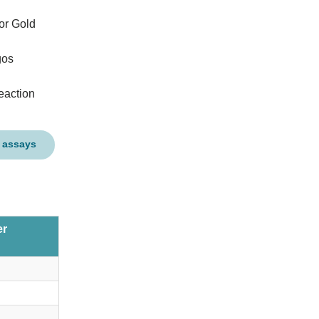
or Gold
gos
eaction
 assays
er