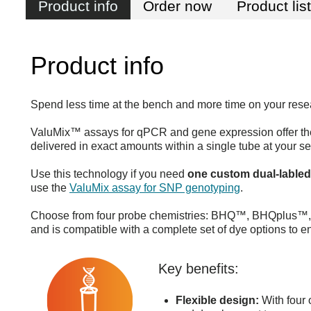
Product info
Order now
Product lis
Product info
Spend less time at the bench and more time on your rese
ValuMix™ assays for qPCR and gene expression offer the
delivered in exact amounts within a single tube at your se
Use this technology if you need
one custom dual-lable
use the
ValuMix assay for SNP genotyping
.
Choose from four probe chemistries: BHQ™, BHQplus™, M
and is compatible with a complete set of dye options to e
Key benefits:
Flexible design:
With four o