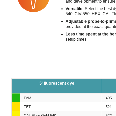
and development to ensure 
Versatile:
Select the best d
540, CIV-550, HEX, CAL Fl
Adjustable probe-to-prime
provided at the exact quanti
Less time spent at the be
setup times.
5' fluorescent dye
FAM
495
TET
521
CAL Fluor Gold 540
522