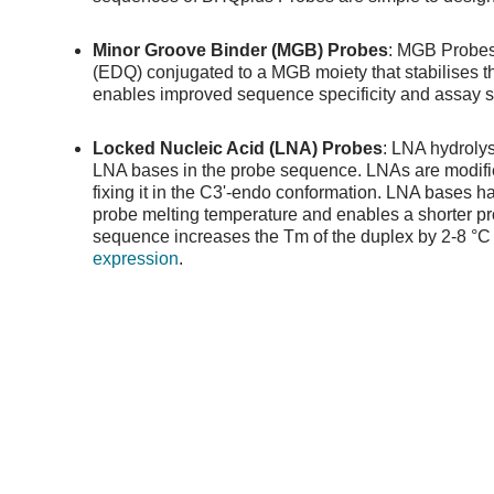
Minor Groove Binder (MGB) Probes
: MGB Probes 
(EDQ) conjugated to a MGB moiety that stabilises 
enables improved sequence specificity and assay se
Locked Nucleic Acid (LNA) Probes
: LNA hydrolys
LNA bases in the probe sequence. LNAs are modifie
fixing it in the C3'-endo conformation. LNA bases 
probe melting temperature and enables a shorter p
sequence increases the Tm of the duplex by 2-8 °C a
expression
.