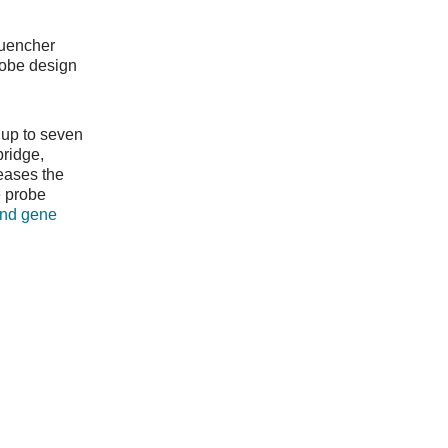
Quencher
robe design
 up to seven
bridge,
eases the
e probe
and gene