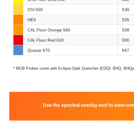
CIV-550
530
HEX
535
CAL Fluor Orange 560
538
CAL Fluor Red 610
590
Quasar 670
647
* MGB Probes come with Eclipse Dark Quencher (EDQ). BHQ, BHQplu
Use the spectral overlay tool to view co