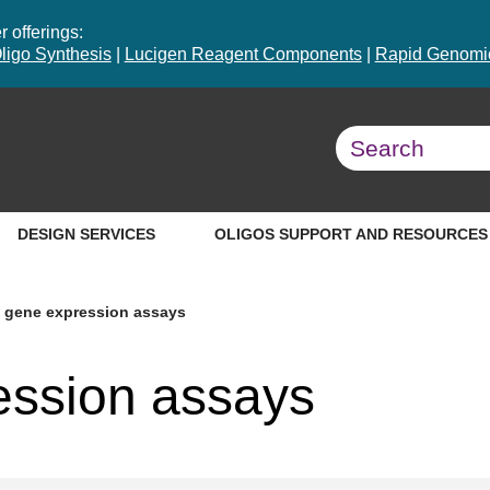
 offerings:
ligo Synthesis
|
Lucigen Reagent Components
|
Rapid Genomic
DESIGN SERVICES
OLIGOS SUPPORT AND RESOURCES
 gene expression assays
ession assays