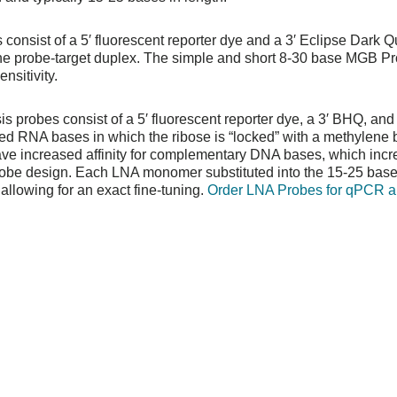
consist of a 5′ fluorescent reporter dye and a 3′ Eclipse Dark 
the probe-target duplex. The simple and short 8-30 base MGB P
nsitivity.
is probes consist of a 5′ fluorescent reporter dye, a 3′ BHQ, and
d RNA bases in which the ribose is “locked” with a methylene 
have increased affinity for complementary DNA bases, which incr
robe design. Each LNA monomer substituted into the 15-25 bas
llowing for an exact fine-tuning.
Order LNA Probes for qPCR 