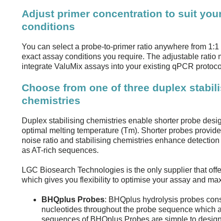
Adjust primer concentration to suit you
conditions
You can select a probe-to-primer ratio anywhere from 1:1 t
exact assay conditions you require. The adjustable ratio m
integrate ValuMix assays into your existing qPCR protoco
Choose from one of three duplex stabil
chemistries
Duplex stabilising chemistries enable shorter probe desi
optimal melting temperature (Tm). Shorter probes provide
noise ratio and stabilising chemistries enhance detection o
as AT-rich sequences.
LGC Biosearch Technologies is the only supplier that off
which gives you flexibility to optimise your assay and m
BHQplus Probes
: BHQplus hydrolysis probes consi
nucleotides throughout the probe sequence which ar
sequences of BHQplus Probes are simple to design 