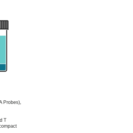
A Probes),
nd T
 compact