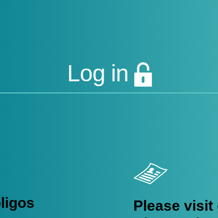
 offerings:
ligo Synthesis
|
Lucigen Reagent Components
|
Rapid Genomic
Log in
DESIGN SERVICES
OLIGOS SUPPORT AND RESOURCES
oligos
Please visit