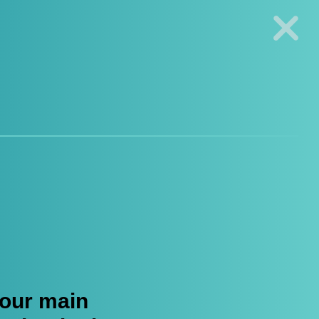
s Genotyping Solutions
|
Seracare
Log in
Register
0
 our main