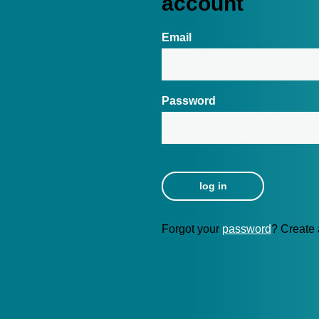
account
Email
Password
Forgot your
password
? Create