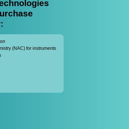
echnologies
purchase
:
ion
mistry (NAC) for instruments
s