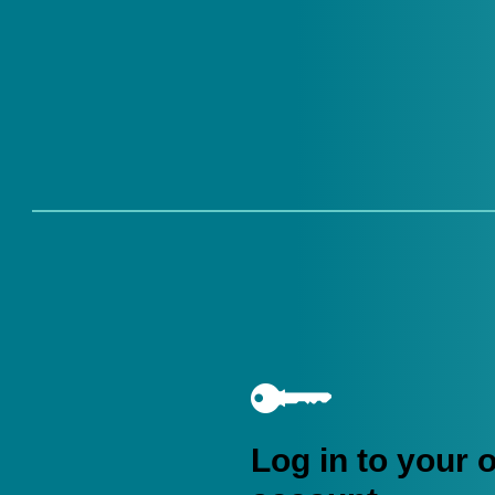
Learn More about our other
Biosearch Technologies O
ORDER OLIGOS
PRODUCT INFO
TOOLS
Please
log in
CONNECT WITH US
FOLLOW US
Contact us
Log in to your 