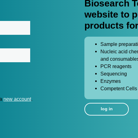
Biosearch T
website to 
products for
Sample preparat
Nucleic acid che
and consumable
PCR reagents
Sequencing
Enzymes
Competent Cells
 a
new account
.
log in