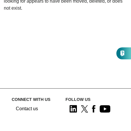
looking for appears to have been moved, deleted, or does
not exist.
CONNECT WITH US
FOLLOW US
Contact us