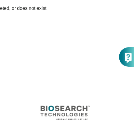
ted, or does not exist.