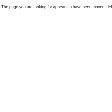
 The page you are looking for appears to have been moved, dele