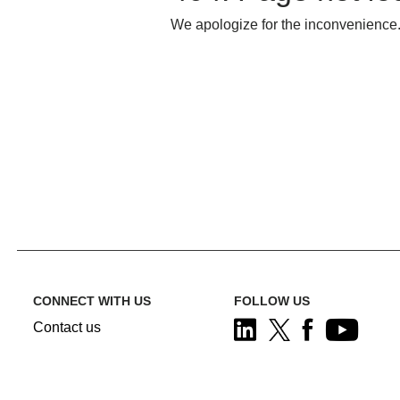
We apologize for the inconvenience.
CONNECT WITH US
FOLLOW US
Contact us