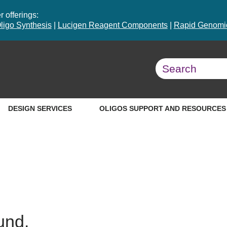
 offerings:
ligo Synthesis
|
Lucigen Reagent Components
|
Rapid Genomic
DESIGN SERVICES
OLIGOS SUPPORT AND RESOURCES
und.