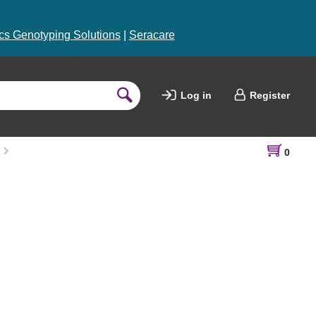
s Genotyping Solutions
|
Seracare
Log in
Register
0