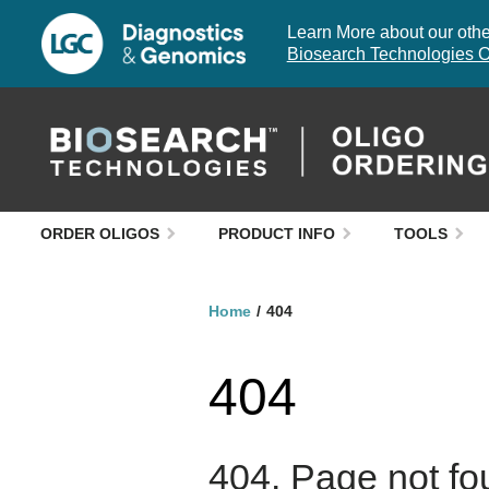
Learn More about our other
Biosearch Technologies O
ORDER OLIGOS
PRODUCT INFO
TOOLS
Home
404
404
404. Page not fo