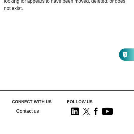
looking for appears to have been moved, deleted, or does
not exist.
CONNECT WITH US
FOLLOW US
Contact us