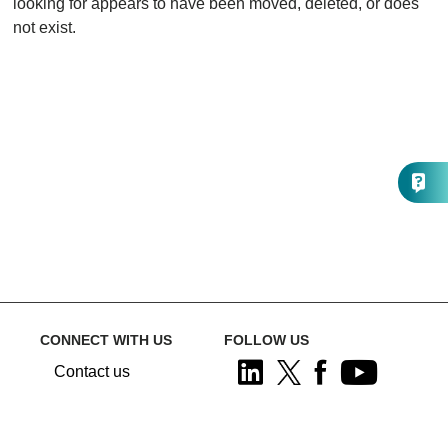
looking for appears to have been moved, deleted, or does
not exist.
CONNECT WITH US
FOLLOW US
Contact us