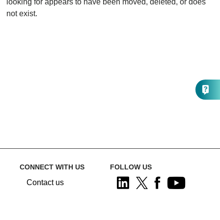
looking for appears to have been moved, deleted, or does
not exist.
CONNECT WITH US
FOLLOW US
Contact us